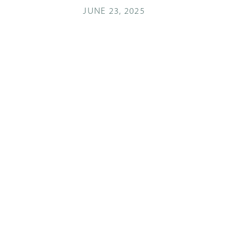
JUNE 23, 2025