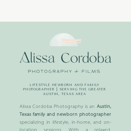
LIFESTYLE NEWBORN AND FAMILY
PHOTOGRAPHER | SERVING THE GREATER
AUSTIN, TEXAS AREA
Alissa Cordoba Photography is an
Austin,
Texas family and newborn photographer
specializing in lifestyle, in-home, and on-
location sessions. With a relaxed,