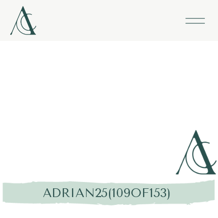
ADRIAN25(109OF153)