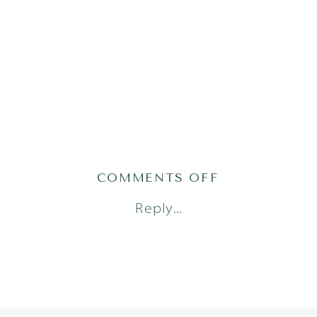
ON
COMMENTS OFF
ADRIAN25(109
Reply...