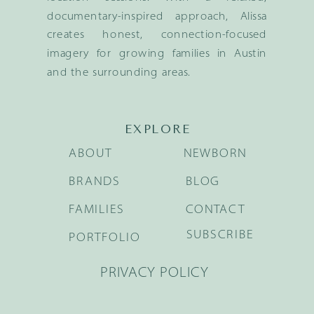
documentary-inspired approach, Alissa
creates honest, connection-focused
imagery for growing families in Austin
and the surrounding areas.
EXPLORE
ABOUT
NEWBORN
BRANDS
BLOG
FAMILIES
CONTACT
SUBSCRIBE
PORTFOLIO
PRIVACY POLICY