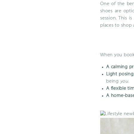
One of the ben
shoes are optio
session. This i
places to shop 
When you book 
A calming pr
Light posing
being
you
.
A flexible ti
A home-base