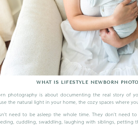
WHAT IS LIFESTYLE NEWBORN PHOT
orn photography is about documenting the real story of you
se the natural light in your home, the cozy spaces where you
n’t need to be asleep the whole time. They don’t need to “
eding, cuddling, swaddling, laughing with siblings, petting 