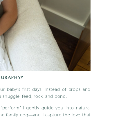
OGRAPHY?
r baby’s first days. Instead of props and
 snuggle, feed, rock, and bond.
perform.” I gently guide you into natural
the family dog—and I capture the love that