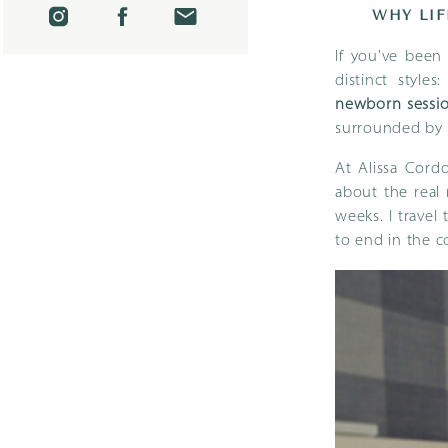
WHY LIF
If you’ve bee
distinct style
newborn sessi
surrounded by 
At Alissa Cordo
about the real 
weeks. I trave
to end in the 