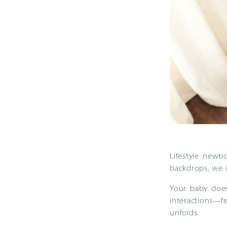
Lifestyle newb
backdrops, we u
Your baby does
interactions—fe
unfolds.