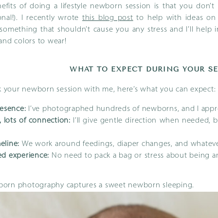
efits of doing a lifestyle newborn session is that you don’
nal!). I recently wrote
this blog post
to help with ideas on
s something that shouldn’t cause you any stress and I’ll help 
and colors to wear!
WHAT TO EXPECT DURING YOUR S
your newborn session with me, here’s what you can expect:
esence:
I’ve photographed hundreds of newborns, and I appro
, lots of connection:
I’ll give gentle direction when needed, 
meline:
We work around feedings, diaper changes, and whateve
d experience:
No need to pack a bag or stress about being 