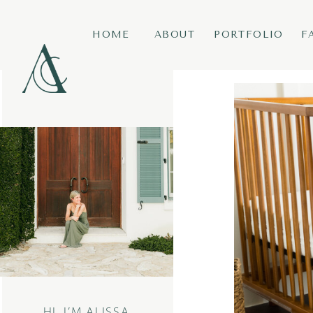
HOME
ABOUT
PORTFOLIO
F
HI, I’M ALISSA