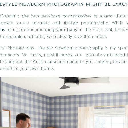
ESTYLE NEWBORN PHOTOGRAPHY MIGHT BE EXACT
n Googling
the best newborn photographer in Austin
, ther
s: posed studio portraits and lifestyle photography. While 
ons
focus on documenting your baby in the most real, tend
the people (and pets!) who already love them most.
ba Photography, lifestyle newborn photography is my special
moments. No stress, no stiff poses, and absolutely no need t
l throughout the Austin area and come to you, making this a
comfort of your own home.