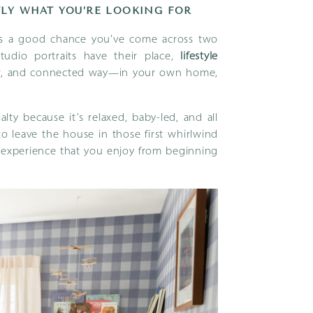
LY WHAT YOU’RE LOOKING FOR
e’s a good chance you’ve come across two
studio portraits have their place,
lifestyle
er, and connected way—in your own home,
ty because it’s relaxed, baby-led, and all
o leave the house in those first whirlwind
n experience that you enjoy from beginning