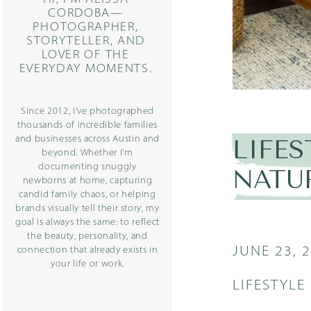
CORDOBA—
PHOTOGRAPHER,
STORYTELLER, AND
LOVER OF THE
EVERYDAY MOMENTS.
Since 2012, I’ve photographed
thousands of incredible families
and businesses across Austin and
LIFE
beyond. Whether I’m
documenting snuggly
NATU
newborns at home, capturing
candid family chaos, or helping
brands visually tell their story, my
goal is always the same: to reflect
the beauty, personality, and
JUNE 23, 
connection that already exists in
your life or work.
LIFESTYL