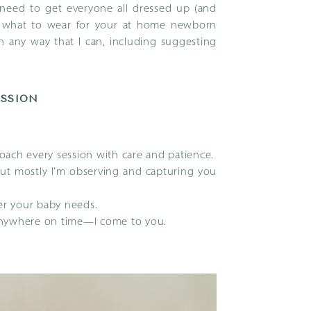
t need to get everyone all dressed up (and
 what to wear for your at home newborn
in any way that I can, including suggesting
ESSION
ach every session with care and patience.
but mostly I’m observing and capturing you
r your baby needs.
anywhere on time—I come to you.