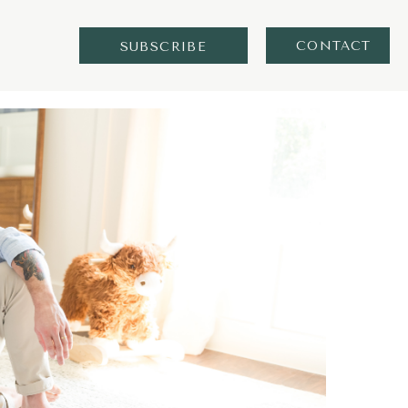
CONTACT
SUBSCRIBE