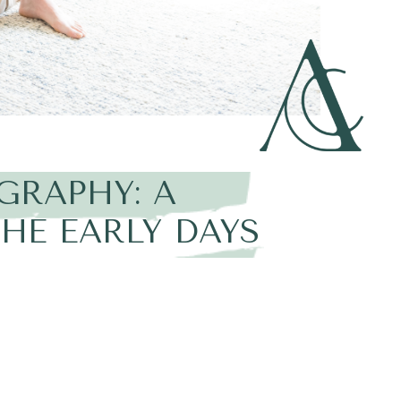
GRAPHY: A
HE EARLY DAYS