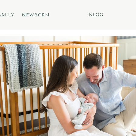
BLOG
AMILY
NEWBORN