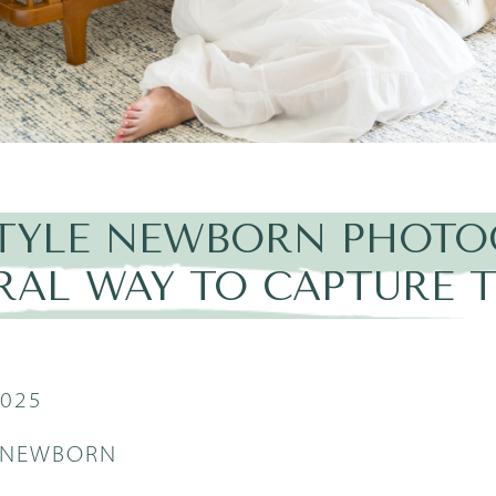
STYLE NEWBORN PHOTO
RAL WAY TO CAPTURE T
2025
E NEWBORN