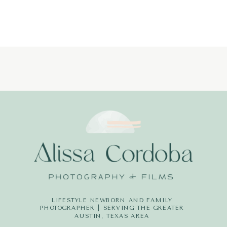
LIFESTYLE NEWBORN AND FAMILY
PHOTOGRAPHER | SERVING THE GREATER
AUSTIN, TEXAS AREA