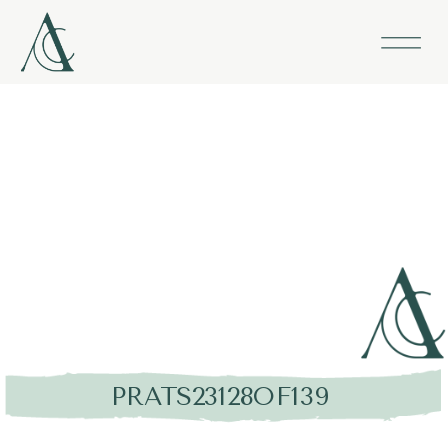
PRATS23128OF139