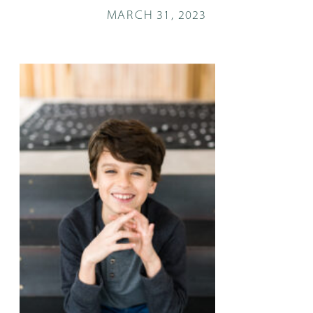
MARCH 31, 2023