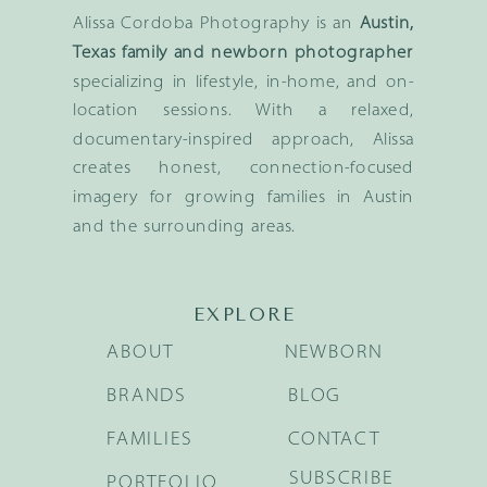
Alissa Cordoba Photography is an
Austin,
Texas family and newborn photographer
specializing in lifestyle, in-home, and on-
location sessions. With a relaxed,
documentary-inspired approach, Alissa
creates honest, connection-focused
imagery for growing families in Austin
and the surrounding areas.
EXPLORE
ABOUT
NEWBORN
BRANDS
BLOG
FAMILIES
CONTACT
SUBSCRIBE
PORTFOLIO