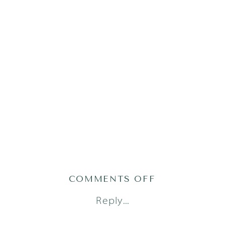
ON
COMMENTS OFF
PRATS23128O
Reply...