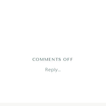
ON
COMMENTS OFF
PRATS2310OF
Reply...