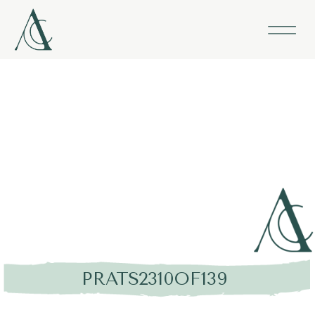
PRATS2310OF139