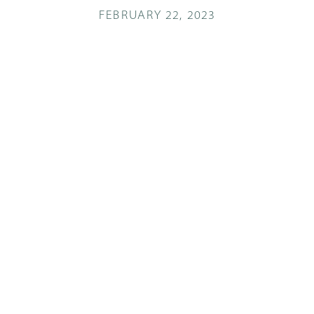
FEBRUARY 22, 2023