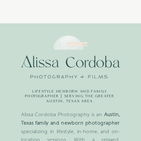
LIFESTYLE NEWBORN AND FAMILY
PHOTOGRAPHER | SERVING THE GREATER
AUSTIN, TEXAS AREA
Alissa Cordoba Photography is an
Austin,
Texas family and newborn photographer
specializing in lifestyle, in-home, and on-
location sessions. With a relaxed,