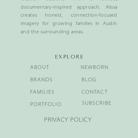
documentary-inspired approach, Alissa
creates honest, connection-focused
imagery for growing families in Austin
and the surrounding areas.
EXPLORE
ABOUT
NEWBORN
BRANDS
BLOG
FAMILIES
CONTACT
SUBSCRIBE
PORTFOLIO
PRIVACY POLICY