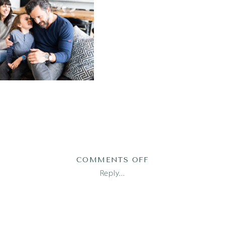
ON
COMMENTS OFF
PRATS23100OF139
Reply...