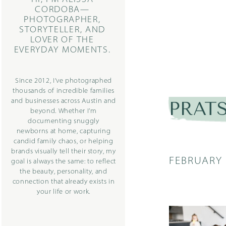
CORDOBA—
PHOTOGRAPHER,
STORYTELLER, AND
LOVER OF THE
EVERYDAY MOMENTS.
Since 2012, I’ve photographed
thousands of incredible families
and businesses across Austin and
PRATS
beyond. Whether I’m
documenting snuggly
newborns at home, capturing
candid family chaos, or helping
brands visually tell their story, my
FEBRUARY 
goal is always the same: to reflect
the beauty, personality, and
connection that already exists in
your life or work.