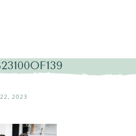
23100OF139
22, 2023