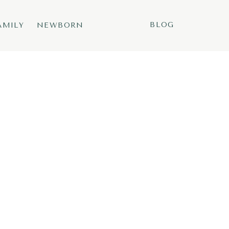
BLOG
AMILY
NEWBORN