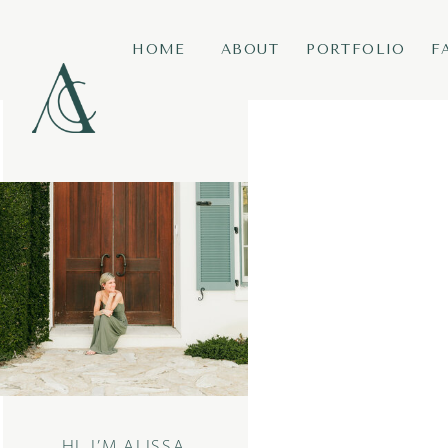
HOME
ABOUT
PORTFOLIO
F
HI, I’M ALISSA