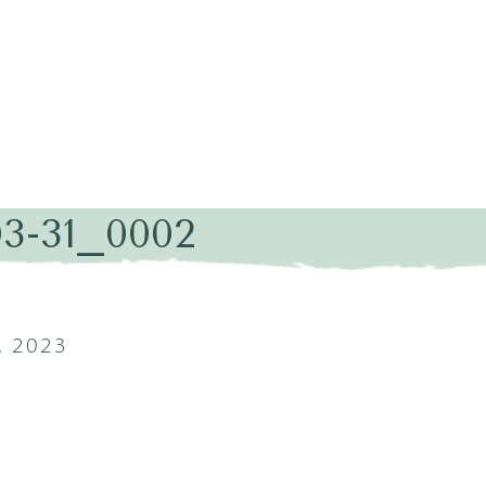
03-31_0002
, 2023