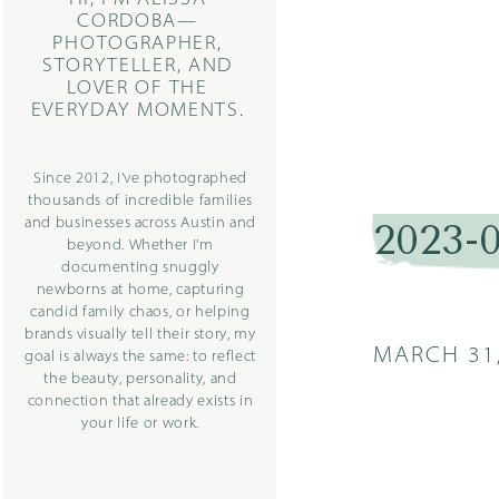
CORDOBA—
PHOTOGRAPHER,
STORYTELLER, AND
LOVER OF THE
EVERYDAY MOMENTS.
Since 2012, I’ve photographed
thousands of incredible families
and businesses across Austin and
2023-
beyond. Whether I’m
documenting snuggly
newborns at home, capturing
candid family chaos, or helping
brands visually tell their story, my
MARCH 31
goal is always the same: to reflect
the beauty, personality, and
connection that already exists in
your life or work.