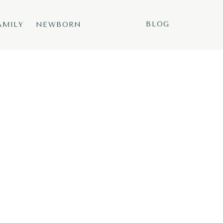
BLOG
AMILY
NEWBORN