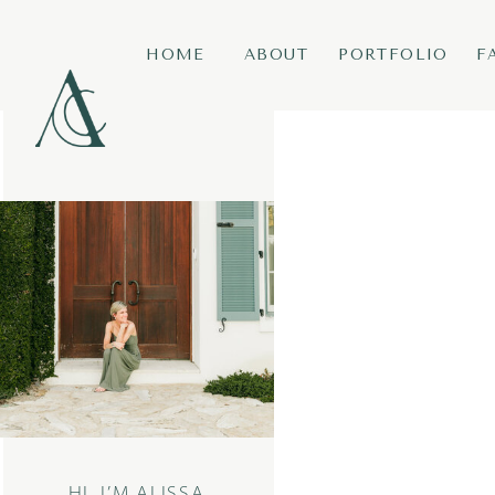
HOME
ABOUT
PORTFOLIO
F
HI, I’M ALISSA