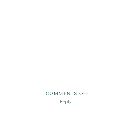
ON
COMMENTS OFF
2023-
Reply...
03-
31_0002