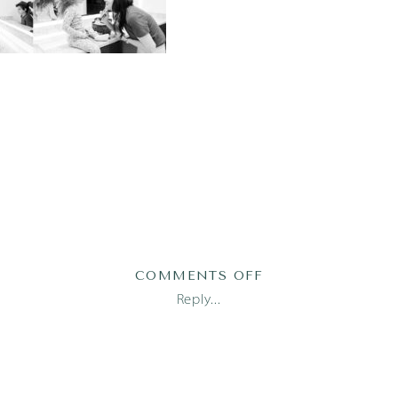
ON
COMMENTS OFF
2023-
Reply...
03-
31_0001