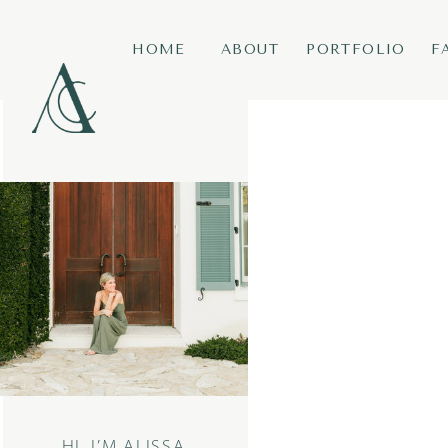
HOME
ABOUT
PORTFOLIO
F
HI, I’M ALISSA