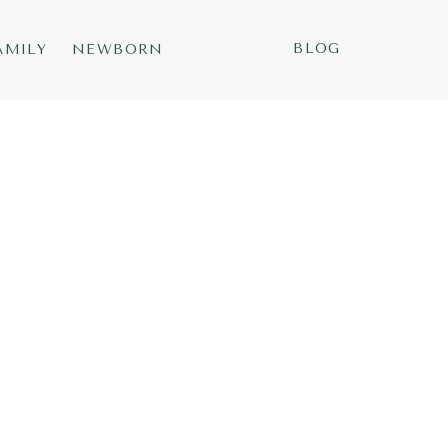
BLOG
AMILY
NEWBORN