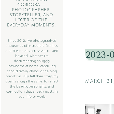
CORDOBA—
PHOTOGRAPHER,
STORYTELLER, AND
LOVER OF THE
EVERYDAY MOMENTS.
Since 2012, I’ve photographed
thousands of incredible families
and businesses across Austin and
2023-
beyond. Whether I’m
documenting snuggly
newborns at home, capturing
candid family chaos, or helping
brands visually tell their story, my
MARCH 31
goal is always the same: to reflect
the beauty, personality, and
connection that already exists in
your life or work.