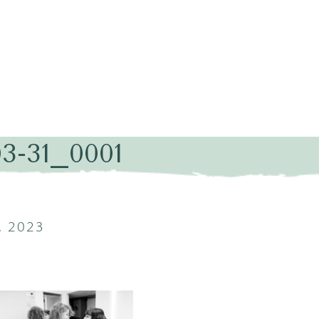
03-31_0001
, 2023