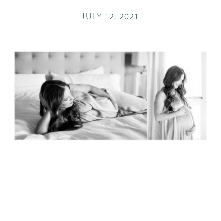
JULY 12, 2021