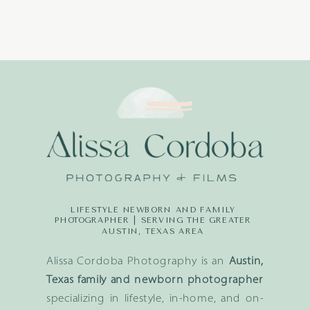
LIFESTYLE NEWBORN AND FAMILY
PHOTOGRAPHER | SERVING THE GREATER
AUSTIN, TEXAS AREA
Alissa Cordoba Photography is an
Austin,
Texas family and newborn photographer
specializing in lifestyle, in-home, and on-