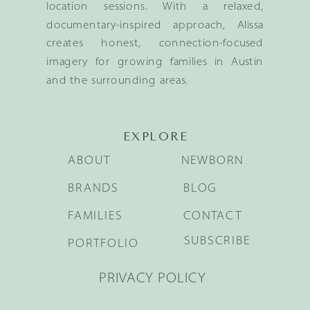
location sessions. With a relaxed,
documentary-inspired approach, Alissa
creates honest, connection-focused
imagery for growing families in Austin
and the surrounding areas.
EXPLORE
ABOUT
NEWBORN
BRANDS
BLOG
FAMILIES
CONTACT
SUBSCRIBE
PORTFOLIO
PRIVACY POLICY