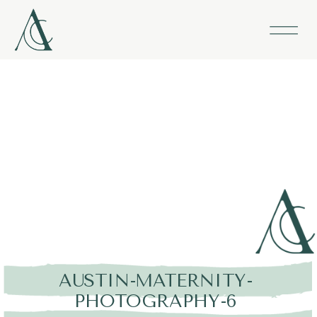
AUSTIN-MATERNITY-
PHOTOGRAPHY-6