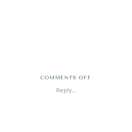
ON
COMMENTS OFF
AUSTIN-
Reply...
MATERNITY-
PHOTOGRAPH
6