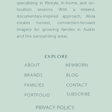
specializing in lifestyle, in-home, and on-
location sessions. With a relaxed,
documentary-inspired approach, Alissa
creates honest, connection-focused
imagery for growing families in Austin
and the surrounding areas.
EXPLORE
ABOUT
NEWBORN
BRANDS
BLOG
FAMILIES
CONTACT
SUBSCRIBE
PORTFOLIO
PRIVACY POLICY