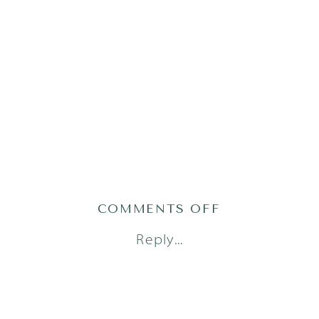
ON
COMMENTS OFF
AUSTIN
Reply...
NEWBORN
PHOTOGRAP
(10)