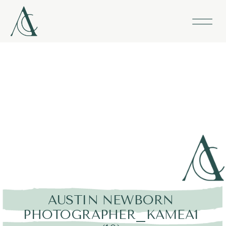
AUSTIN NEWBORN
PHOTOGRAPHER_KAMEA1