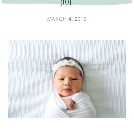
(10)
MARCH 4, 2019