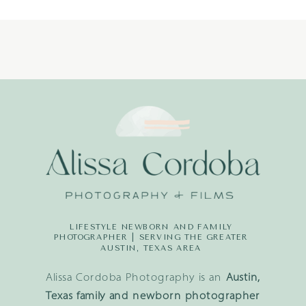
LIFESTYLE NEWBORN AND FAMILY
PHOTOGRAPHER | SERVING THE GREATER
AUSTIN, TEXAS AREA
Alissa Cordoba Photography is an
Austin,
Texas family and newborn photographer