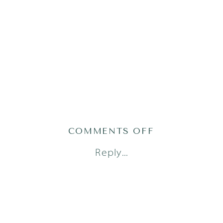
ON
COMMENTS OFF
1AUSTINFAM
Reply...
5