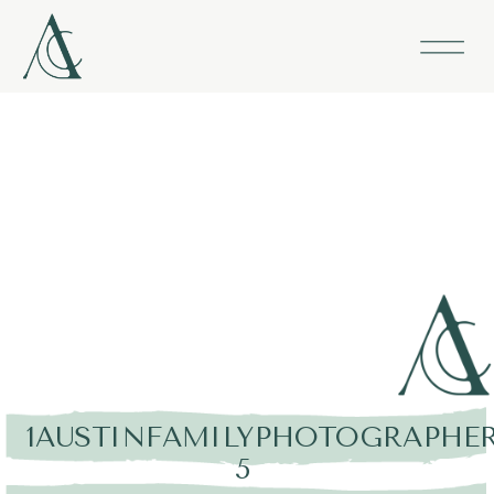
1AUSTINFAMILYPHOTOGRAPHER
5