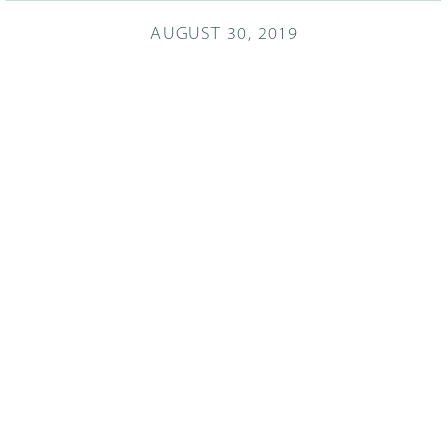
AUGUST 30, 2019