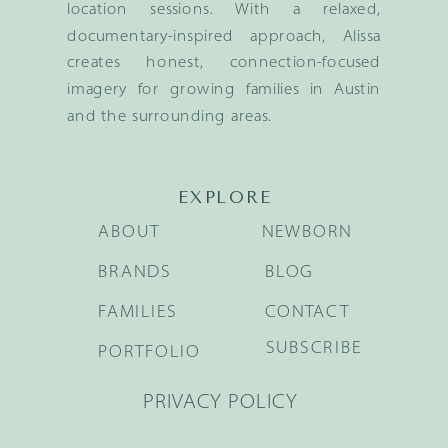
location sessions. With a relaxed,
documentary-inspired approach, Alissa
creates honest, connection-focused
imagery for growing families in Austin
and the surrounding areas.
EXPLORE
ABOUT
NEWBORN
BRANDS
BLOG
FAMILIES
CONTACT
SUBSCRIBE
PORTFOLIO
PRIVACY POLICY