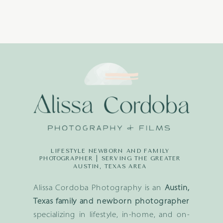
LIFESTYLE NEWBORN AND FAMILY
PHOTOGRAPHER | SERVING THE GREATER
AUSTIN, TEXAS AREA
Alissa Cordoba Photography is an
Austin,
Texas family and newborn photographer
specializing in lifestyle, in-home, and on-