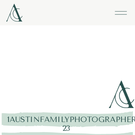
1AUSTINFAMILYPHOTOGRAPHER
23