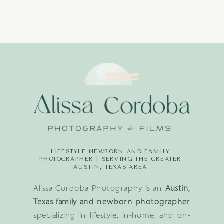
LIFESTYLE NEWBORN AND FAMILY
PHOTOGRAPHER | SERVING THE GREATER
AUSTIN, TEXAS AREA
Alissa Cordoba Photography is an
Austin,
Texas family and newborn photographer
specializing in lifestyle, in-home, and on-