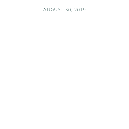
AUGUST 30, 2019