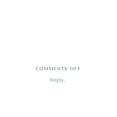
ON
COMMENTS OFF
1AUSTINFAM
Reply...
23