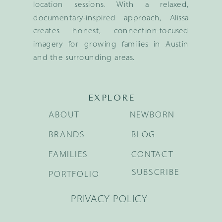
location sessions. With a relaxed,
documentary-inspired approach, Alissa
creates honest, connection-focused
imagery for growing families in Austin
and the surrounding areas.
EXPLORE
ABOUT
NEWBORN
BRANDS
BLOG
FAMILIES
CONTACT
SUBSCRIBE
PORTFOLIO
PRIVACY POLICY