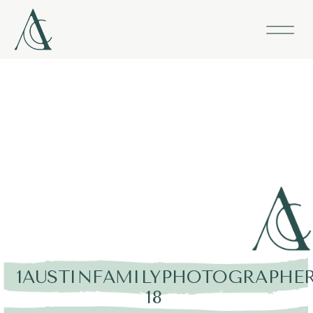
1AUSTINFAMILYPHOTOGRAPHER
18