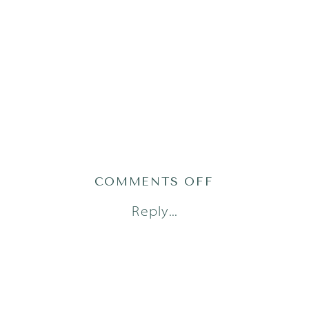
ON
COMMENTS OFF
1AUSTINFAM
Reply...
18