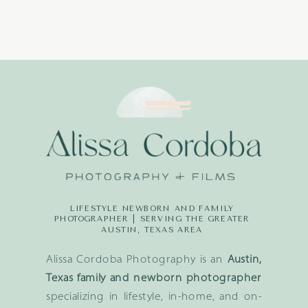
LIFESTYLE NEWBORN AND FAMILY
PHOTOGRAPHER | SERVING THE GREATER
AUSTIN, TEXAS AREA
Alissa Cordoba Photography is an
Austin,
Texas family and newborn photographer
specializing in lifestyle, in-home, and on-