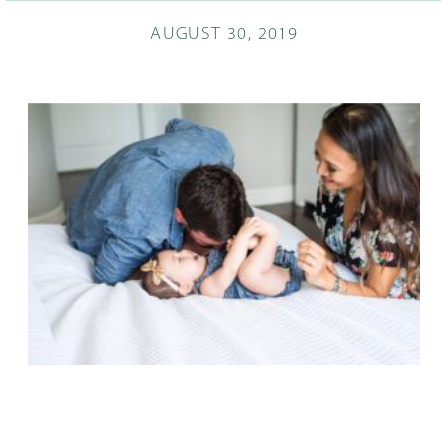
AUGUST 30, 2019