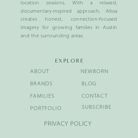
location sessions. With a relaxed,
documentary-inspired approach, Alissa
creates honest, connection-focused
imagery for growing families in Austin
and the surrounding areas.
EXPLORE
ABOUT
NEWBORN
BRANDS
BLOG
FAMILIES
CONTACT
SUBSCRIBE
PORTFOLIO
PRIVACY POLICY