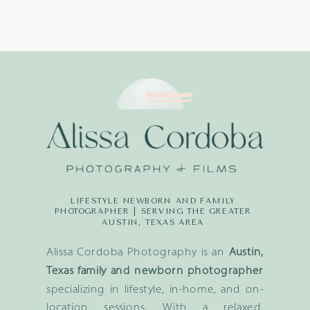
LIFESTYLE NEWBORN AND FAMILY
PHOTOGRAPHER | SERVING THE GREATER
AUSTIN, TEXAS AREA
Alissa Cordoba Photography is an
Austin,
Texas family and newborn photographer
specializing in lifestyle, in-home, and on-
location sessions. With a relaxed,