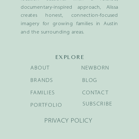
documentary-inspired approach, Alissa
creates honest, connection-focused
imagery for growing families in Austin
and the surrounding areas.
EXPLORE
ABOUT
NEWBORN
BRANDS
BLOG
FAMILIES
CONTACT
SUBSCRIBE
PORTFOLIO
PRIVACY POLICY