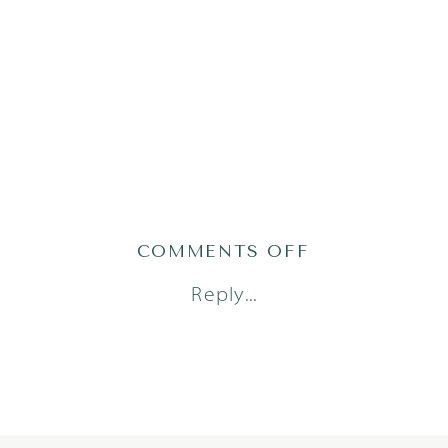
ON
COMMENTS OFF
1
Reply...
(9)