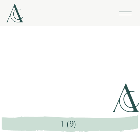
1 (9)