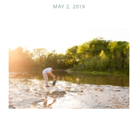
MAY 2, 2019