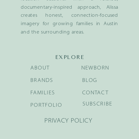
documentary-inspired approach, Alissa
creates honest, connection-focused
imagery for growing families in Austin
and the surrounding areas.
EXPLORE
ABOUT
NEWBORN
BRANDS
BLOG
FAMILIES
CONTACT
SUBSCRIBE
PORTFOLIO
PRIVACY POLICY