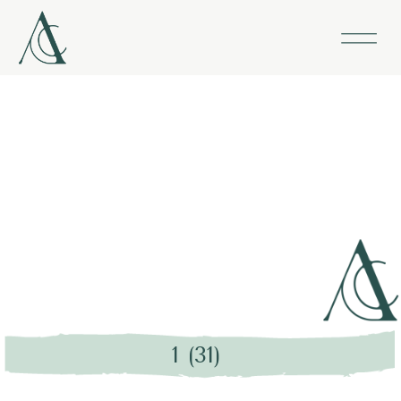
1 (31)