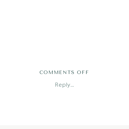
ON
COMMENTS OFF
1
Reply...
(31)