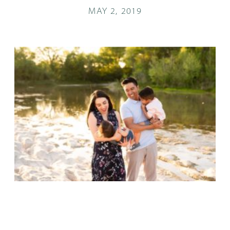
MAY 2, 2019