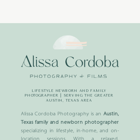
LIFESTYLE NEWBORN AND FAMILY
PHOTOGRAPHER | SERVING THE GREATER
AUSTIN, TEXAS AREA
Alissa Cordoba Photography is an
Austin,
Texas family and newborn photographer
specializing in lifestyle, in-home, and on-
location sessions. With a relaxed,