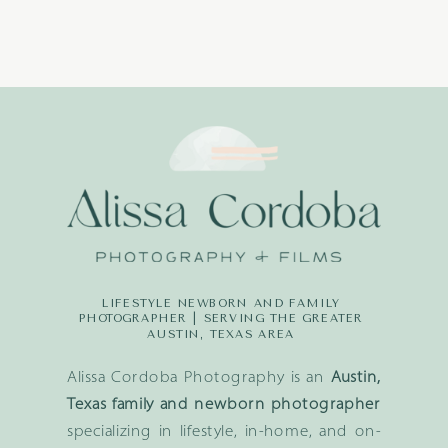
LIFESTYLE NEWBORN AND FAMILY
PHOTOGRAPHER | SERVING THE GREATER
AUSTIN, TEXAS AREA
Alissa Cordoba Photography is an
Austin,
Texas family and newborn photographer
specializing in lifestyle, in-home, and on-