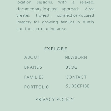
location sessions. With a relaxed,
documentary-inspired approach, Alissa
creates honest, connection-focused
imagery for growing families in Austin
and the surrounding areas.
EXPLORE
ABOUT
NEWBORN
BRANDS
BLOG
FAMILIES
CONTACT
SUBSCRIBE
PORTFOLIO
PRIVACY POLICY