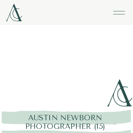
AUSTIN NEWBORN
PHOTOGRAPHER (15)