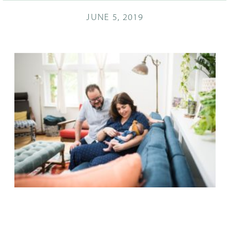
JUNE 5, 2019