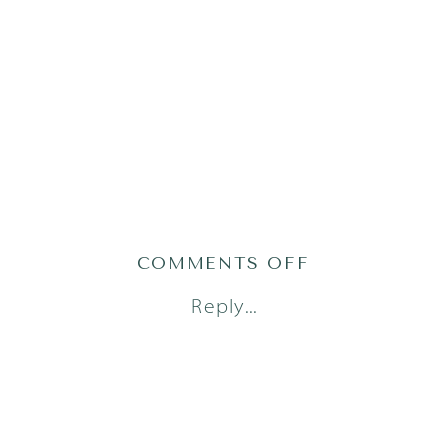
ON
COMMENTS OFF
AUSTIN
Reply...
NEWBORN
PHOTOGRAP
(15)