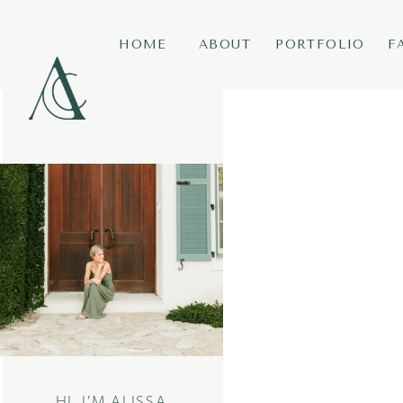
HOME
ABOUT
PORTFOLIO
F
HI, I’M ALISSA