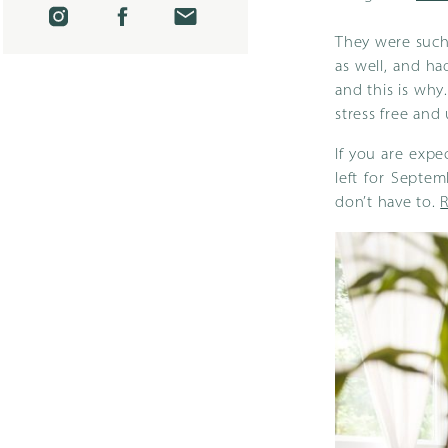
They were such 
as well, and ha
and this is why
stress free and
If you are expe
left for Septe
don’t have to.