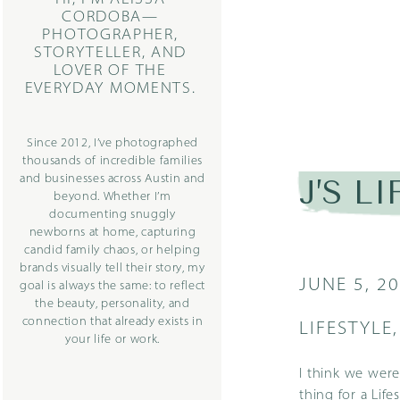
CORDOBA—
PHOTOGRAPHER,
STORYTELLER, AND
LOVER OF THE
EVERYDAY MOMENTS.
Since 2012, I’ve photographed
thousands of incredible families
and businesses across Austin and
J’S L
beyond. Whether I’m
documenting snuggly
newborns at home, capturing
candid family chaos, or helping
brands visually tell their story, my
JUNE 5, 2
goal is always the same: to reflect
the beauty, personality, and
connection that already exists in
LIFESTYLE
your life or work.
I think we were
thing for a
Life