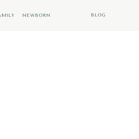
BLOG
AMILY
NEWBORN