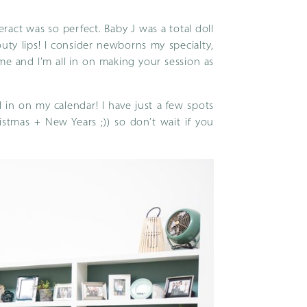
ract was so perfect. Baby J was a total doll
ty lips! I consider newborns my specialty,
 me and I’m all in on making your session as
 in on my calendar! I have just a few spots
tmas + New Years ;)) so don’t wait if you