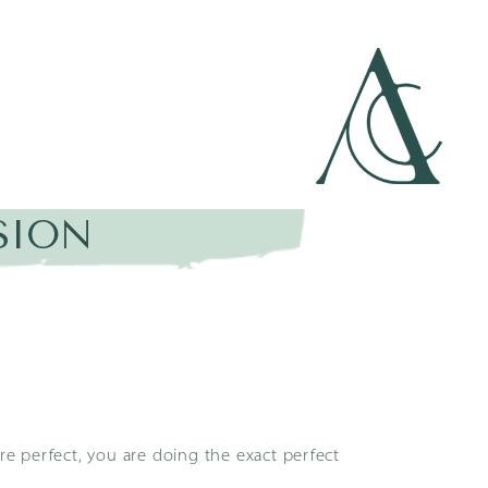
SION
are perfect, you are doing the exact perfect