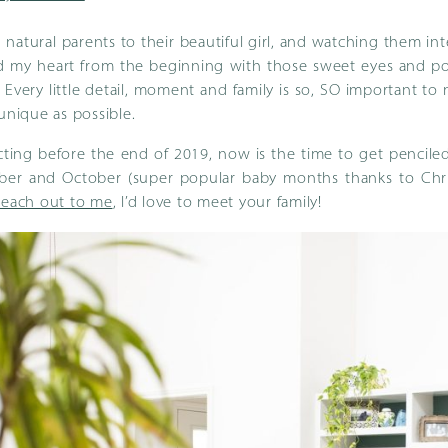
natural parents to their beautiful girl, and watching them inte
d my heart from the beginning with those sweet eyes and pou
. Every little detail, moment and family is so, SO important to
 unique as possible.
cting before the end of 2019, now is the time to get penciled
mber and October (super popular baby months thanks to Chris
Reach out to me
, I’d love to meet your family!