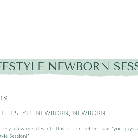
IFESTYLE NEWBORN SES
019
,
LIFESTYLE NEWBORN
,
NEWBORN
 only a few minutes into this session before I said “you guys 
style Session
!”