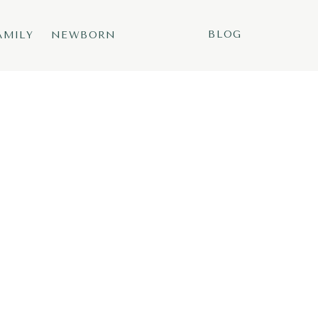
BLOG
AMILY
NEWBORN