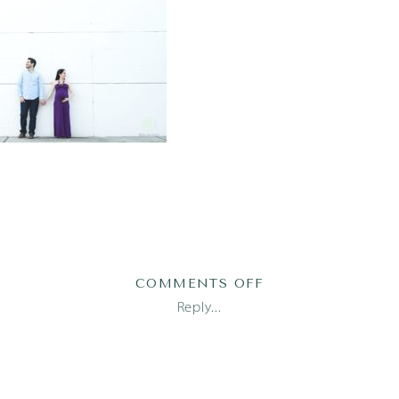
ON
COMMENTS OFF
AUSTIN
Reply...
NEWBORN
PHOTOGRAPHER_