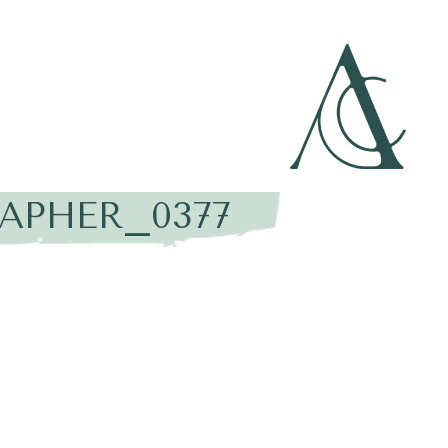
APHER_0377