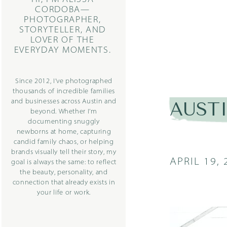
CORDOBA—
PHOTOGRAPHER,
STORYTELLER, AND
LOVER OF THE
EVERYDAY MOMENTS.
Since 2012, I’ve photographed
thousands of incredible families
and businesses across Austin and
AUST
beyond. Whether I’m
documenting snuggly
newborns at home, capturing
candid family chaos, or helping
brands visually tell their story, my
APRIL 19, 
goal is always the same: to reflect
the beauty, personality, and
connection that already exists in
your life or work.