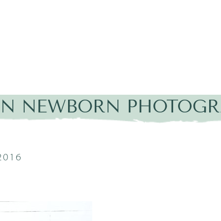
IN NEWBORN PHOTOGR
2016