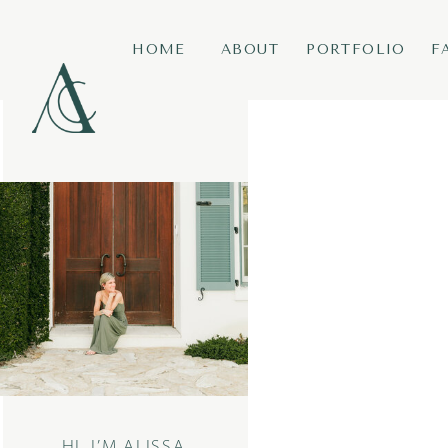
HOME
ABOUT
PORTFOLIO
F
HI, I’M ALISSA