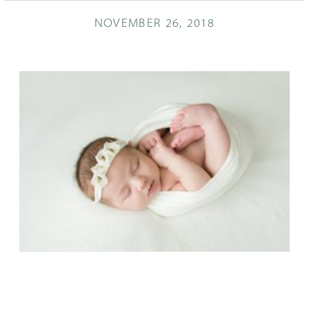
NOVEMBER 26, 2018