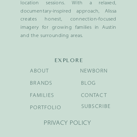
location sessions. With a relaxed,
documentary-inspired approach, Alissa
creates honest, connection-focused
imagery for growing families in Austin
and the surrounding areas.
EXPLORE
ABOUT
NEWBORN
BRANDS
BLOG
FAMILIES
CONTACT
SUBSCRIBE
PORTFOLIO
PRIVACY POLICY