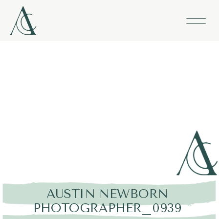
AUSTIN NEWBORN
PHOTOGRAPHER_0939