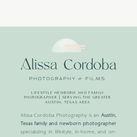
LIFESTYLE NEWBORN AND FAMILY
PHOTOGRAPHER | SERVING THE GREATER
AUSTIN, TEXAS AREA
Alissa Cordoba Photography is an
Austin,
Texas family and newborn photographer
specializing in lifestyle, in-home, and on-