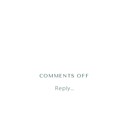
ON
COMMENTS OFF
AUSTIN
Reply...
NEWBORN
PHOTOGRAPH