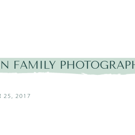
IN FAMILY PHOTOGRAP
 25, 2017