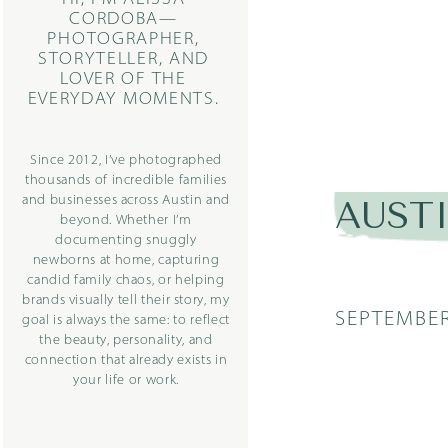
CORDOBA—
PHOTOGRAPHER,
STORYTELLER, AND
LOVER OF THE
EVERYDAY MOMENTS.
Since 2012, I’ve photographed
thousands of incredible families
and businesses across Austin and
AUST
beyond. Whether I’m
documenting snuggly
newborns at home, capturing
candid family chaos, or helping
brands visually tell their story, my
SEPTEMBER
goal is always the same: to reflect
the beauty, personality, and
connection that already exists in
your life or work.