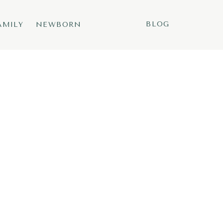
BLOG
AMILY
NEWBORN