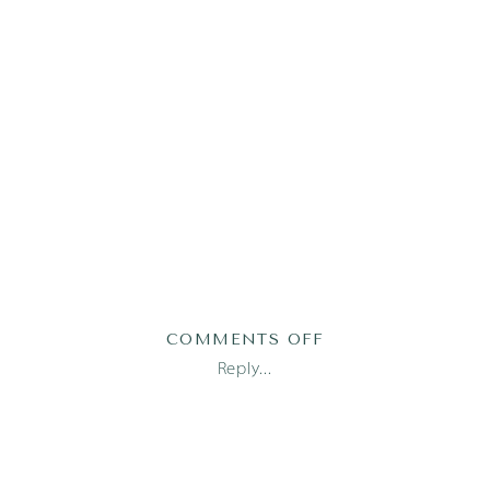
ON
COMMENTS OFF
AUSTIN
Reply...
FAMILY
PHOTOGRAPHER_