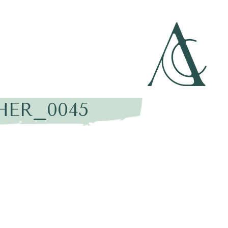
HER_0045