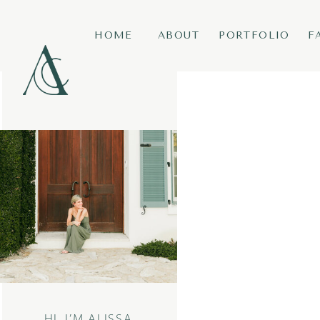
HOME
ABOUT
PORTFOLIO
F
HI, I’M ALISSA