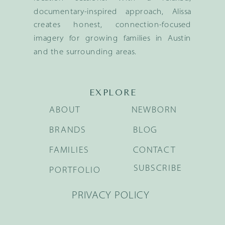
documentary-inspired approach, Alissa
creates honest, connection-focused
imagery for growing families in Austin
and the surrounding areas.
EXPLORE
ABOUT
NEWBORN
BRANDS
BLOG
FAMILIES
CONTACT
SUBSCRIBE
PORTFOLIO
PRIVACY POLICY