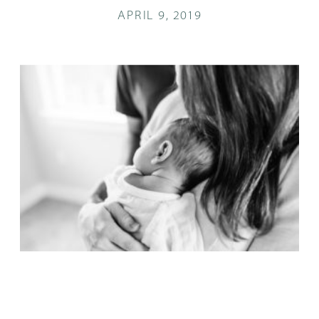
APRIL 9, 2019