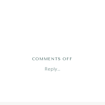
ON
COMMENTS OFF
MOMMY
Reply...
AND
ME_1486