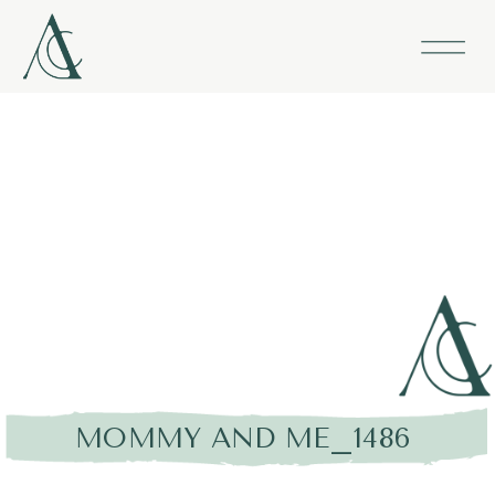
MOMMY AND ME_1486