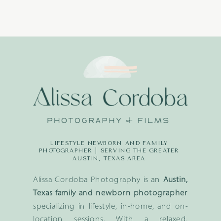
LIFESTYLE NEWBORN AND FAMILY
PHOTOGRAPHER | SERVING THE GREATER
AUSTIN, TEXAS AREA
Alissa Cordoba Photography is an
Austin,
Texas family and newborn photographer
specializing in lifestyle, in-home, and on-
location sessions. With a relaxed,