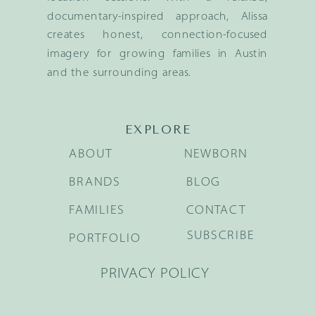
documentary-inspired approach, Alissa
creates honest, connection-focused
imagery for growing families in Austin
and the surrounding areas.
EXPLORE
ABOUT
NEWBORN
BRANDS
BLOG
FAMILIES
CONTACT
SUBSCRIBE
PORTFOLIO
PRIVACY POLICY