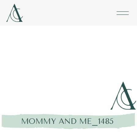
MOMMY AND ME_1485