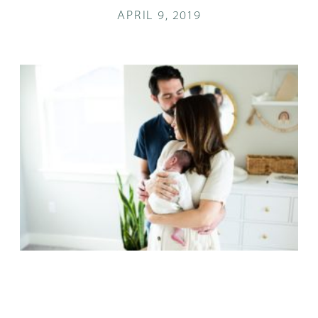
APRIL 9, 2019