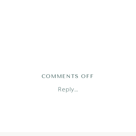
ON
COMMENTS OFF
MOMMY
Reply...
AND
ME_1485