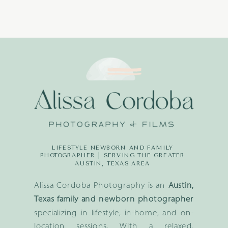
LIFESTYLE NEWBORN AND FAMILY
PHOTOGRAPHER | SERVING THE GREATER
AUSTIN, TEXAS AREA
Alissa Cordoba Photography is an
Austin,
Texas family and newborn photographer
specializing in lifestyle, in-home, and on-
location sessions. With a relaxed,