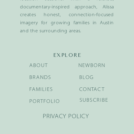
documentary-inspired approach, Alissa
creates honest, connection-focused
imagery for growing families in Austin
and the surrounding areas.
EXPLORE
ABOUT
NEWBORN
BRANDS
BLOG
FAMILIES
CONTACT
SUBSCRIBE
PORTFOLIO
PRIVACY POLICY