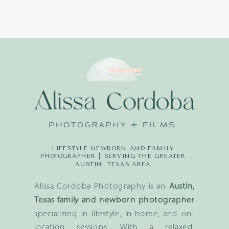
LIFESTYLE NEWBORN AND FAMILY
PHOTOGRAPHER | SERVING THE GREATER
AUSTIN, TEXAS AREA
Alissa Cordoba Photography is an
Austin,
Texas family and newborn photographer
specializing in lifestyle, in-home, and on-
location sessions. With a relaxed,