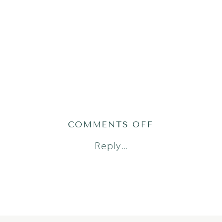
ON
COMMENTS OFF
GRACEH25(52
Reply...