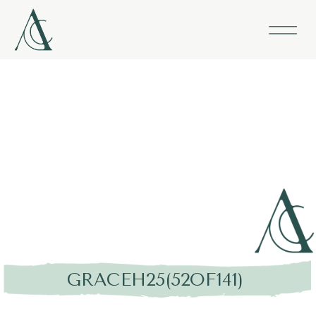
GRACEH25(52OF141)