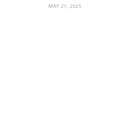
MAY 21, 2025