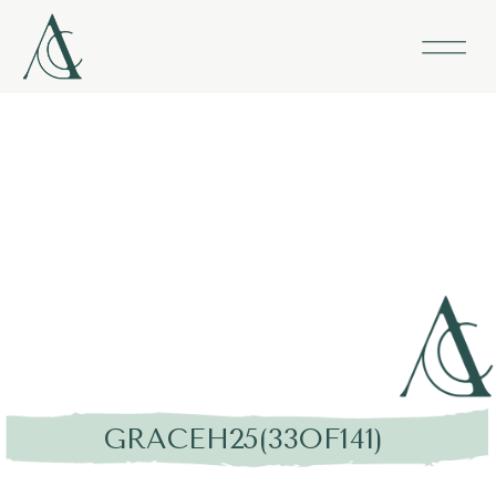
GRACEH25(33OF141)