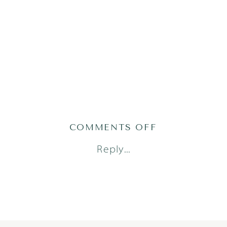
ON
COMMENTS OFF
GRACEH25(33
Reply...