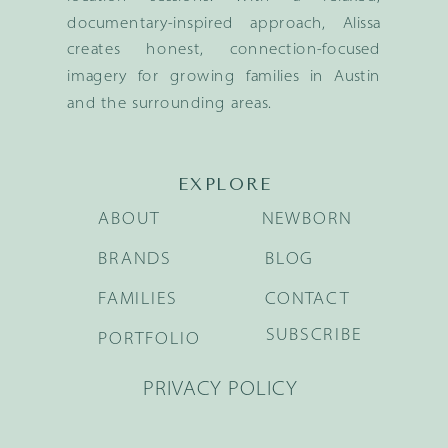
documentary-inspired approach, Alissa
creates honest, connection-focused
imagery for growing families in Austin
and the surrounding areas.
EXPLORE
ABOUT
NEWBORN
BRANDS
BLOG
FAMILIES
CONTACT
SUBSCRIBE
PORTFOLIO
PRIVACY POLICY