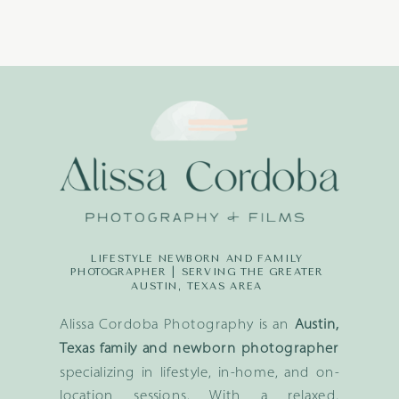
LIFESTYLE NEWBORN AND FAMILY
PHOTOGRAPHER | SERVING THE GREATER
AUSTIN, TEXAS AREA
Alissa Cordoba Photography is an
Austin,
Texas family and newborn photographer
specializing in lifestyle, in-home, and on-
location sessions. With a relaxed,