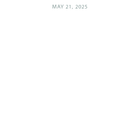
MAY 21, 2025