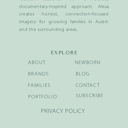
documentary-inspired approach, Alissa
creates honest, connection-focused
imagery for growing families in Austin
and the surrounding areas.
EXPLORE
ABOUT
NEWBORN
BRANDS
BLOG
FAMILIES
CONTACT
SUBSCRIBE
PORTFOLIO
PRIVACY POLICY