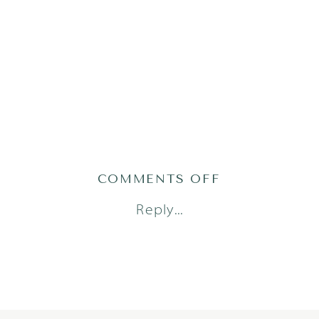
ON
COMMENTS OFF
GRACEH25(120
Reply...