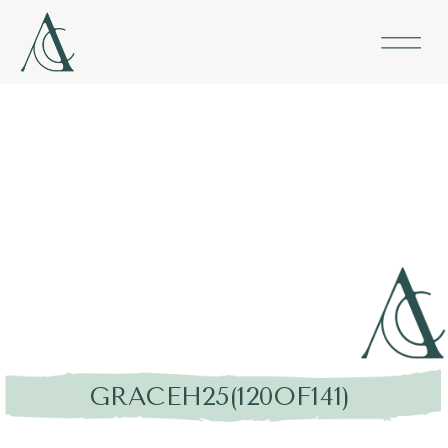
GRACEH25(120OF141)