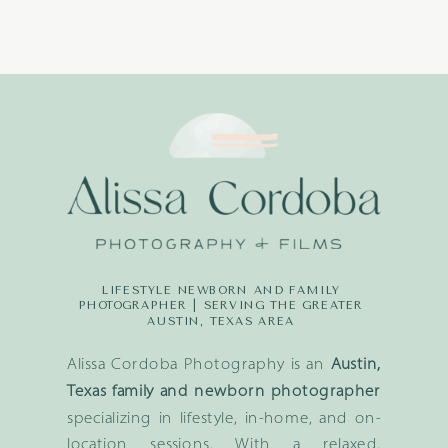
LIFESTYLE NEWBORN AND FAMILY
PHOTOGRAPHER | SERVING THE GREATER
AUSTIN, TEXAS AREA
Alissa Cordoba Photography is an
Austin,
Texas family and newborn photographer
specializing in lifestyle, in-home, and on-
location sessions. With a relaxed,