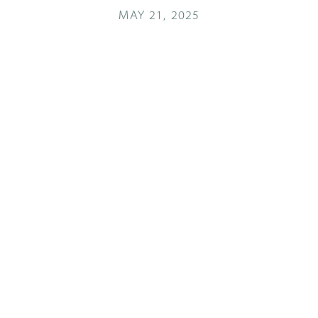
MAY 21, 2025