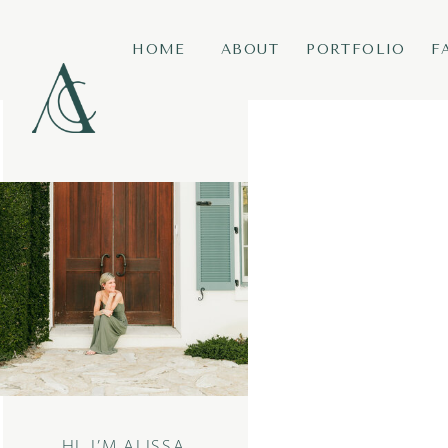
HOME
ABOUT
PORTFOLIO
F
HI, I’M ALISSA