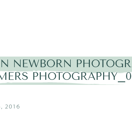
IN NEWBORN PHOTOGRA
MERS PHOTOGRAPHY_0
, 2016