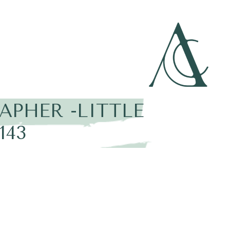
PHER -LITTLE
143