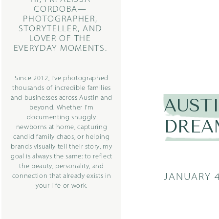
CORDOBA—
PHOTOGRAPHER,
STORYTELLER, AND
LOVER OF THE
EVERYDAY MOMENTS.
Since 2012, I’ve photographed
thousands of incredible families
and businesses across Austin and
AUST
beyond. Whether I’m
documenting snuggly
DREA
newborns at home, capturing
candid family chaos, or helping
brands visually tell their story, my
goal is always the same: to reflect
the beauty, personality, and
JANUARY 4
connection that already exists in
your life or work.