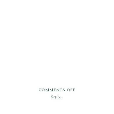
ON
COMMENTS OFF
AUSTIN
Reply...
NEWBORN
PHOTOGRAPHER