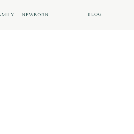
BLOG
AMILY
NEWBORN