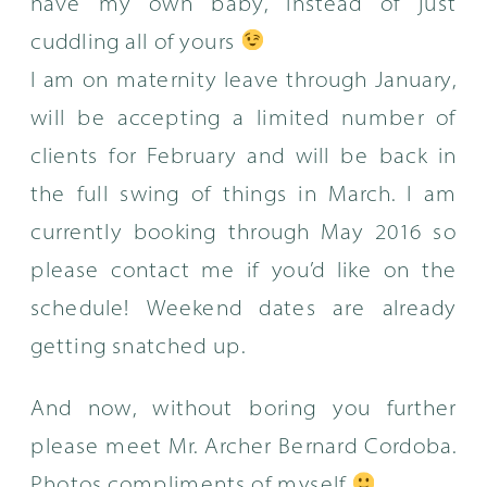
have my own baby, instead of just
cuddling all of yours
I am on maternity leave through January,
will be accepting a limited number of
clients for February and will be back in
the full swing of things in March. I am
currently booking through May 2016 so
please contact me if you’d like on the
schedule! Weekend dates are already
getting snatched up.
And now, without boring you further
please meet Mr. Archer Bernard Cordoba.
Photos compliments of myself