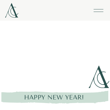
HAPPY NEW YEAR!