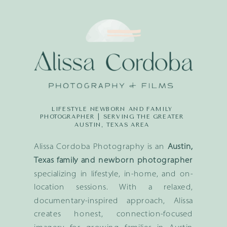
LIFESTYLE NEWBORN AND FAMILY
PHOTOGRAPHER | SERVING THE GREATER
AUSTIN, TEXAS AREA
Alissa Cordoba Photography is an
Austin,
Texas family and newborn photographer
specializing in lifestyle, in-home, and on-
location sessions. With a relaxed,
documentary-inspired approach, Alissa
creates honest, connection-focused