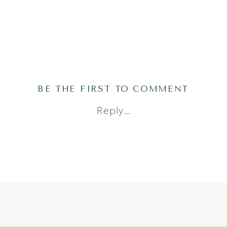
BE THE FIRST TO COMMENT
Reply...