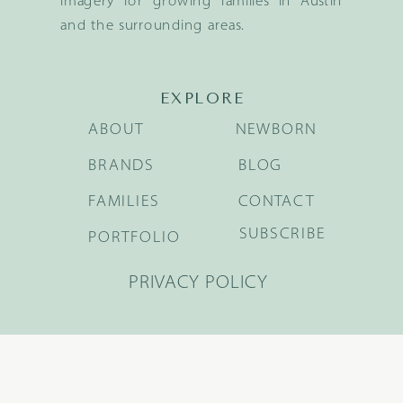
imagery for growing families in Austin
and the surrounding areas.
EXPLORE
ABOUT
NEWBORN
BRANDS
BLOG
FAMILIES
CONTACT
SUBSCRIBE
PORTFOLIO
PRIVACY POLICY