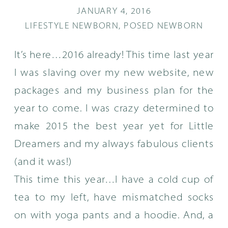
JANUARY 4, 2016
LIFESTYLE NEWBORN
,
POSED NEWBORN
It’s here…2016 already! This time last year
I was slaving over my new website, new
packages and my business plan for the
year to come. I was crazy determined to
make 2015 the best year yet for Little
Dreamers and my always fabulous clients
(and it was!)
This time this year…I have a cold cup of
tea to my left, have mismatched socks
on with yoga pants and a hoodie. And, a