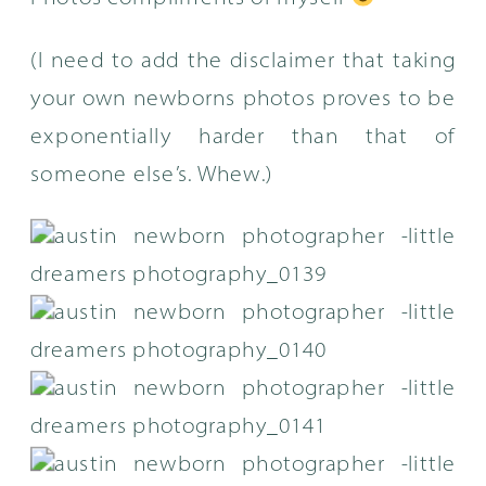
(I need to add the disclaimer that taking
your own newborns photos proves to be
exponentially harder than that of
someone else’s. Whew.)