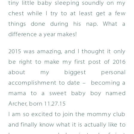
tiny little baby sleeping soundly on my
chest while I try to at least get a few
things done during his nap. What a
difference a year makes!
2015 was amazing, and I thought it only
be right to make my first post of 2016
about my biggest personal
accomplishment to date – becoming a
mama to a sweet baby boy named
Archer, born 11.27.15
I am so excited to join the mommy club
and finally know what it is actually like to