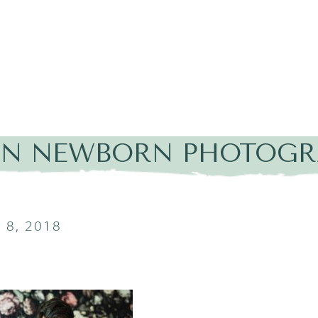
IN NEWBORN PHOTOGR
8, 2018