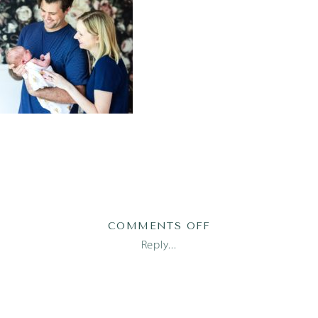
ON
COMMENTS OFF
AUSTIN
Reply...
NEWBORN
PHOTOGRAPHER_