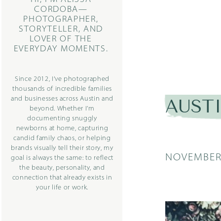
CORDOBA—
PHOTOGRAPHER,
STORYTELLER, AND
LOVER OF THE
EVERYDAY MOMENTS.
Since 2012, I’ve photographed
thousands of incredible families
and businesses across Austin and
AUST
beyond. Whether I’m
documenting snuggly
newborns at home, capturing
candid family chaos, or helping
brands visually tell their story, my
NOVEMBER 
goal is always the same: to reflect
the beauty, personality, and
connection that already exists in
your life or work.