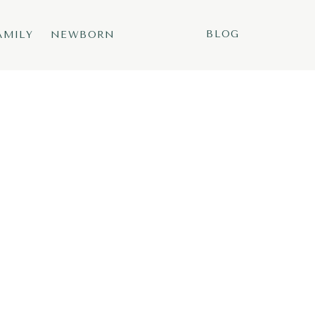
BLOG
AMILY
NEWBORN