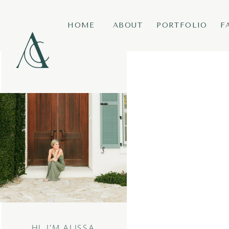
HOME
ABOUT
PORTFOLIO
F
HI, I’M ALISSA