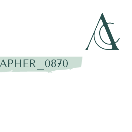
APHER_0870