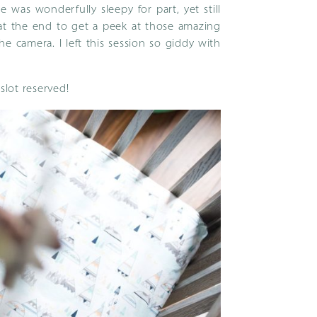
He was wonderfully sleepy for part, yet still
t the end to get a peek at those amazing
e camera. I left this session so giddy with
slot reserved!