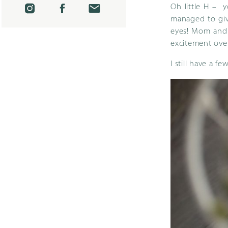
Oh little H – 
managed to giv
eyes! Mom and D
excitement over
I still have a f