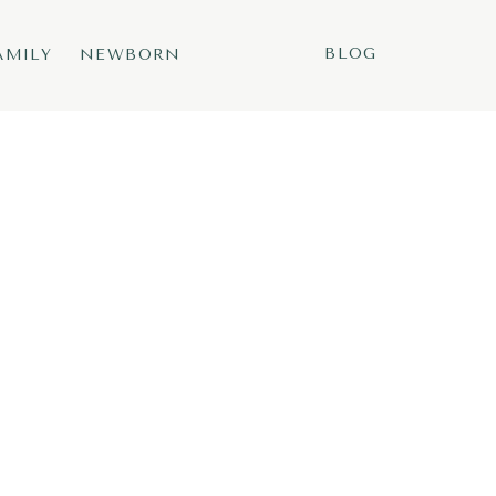
BLOG
AMILY
NEWBORN