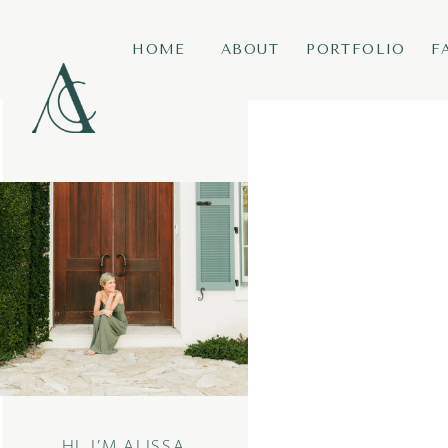
HOME
ABOUT
PORTFOLIO
F
HI, I’M ALISSA