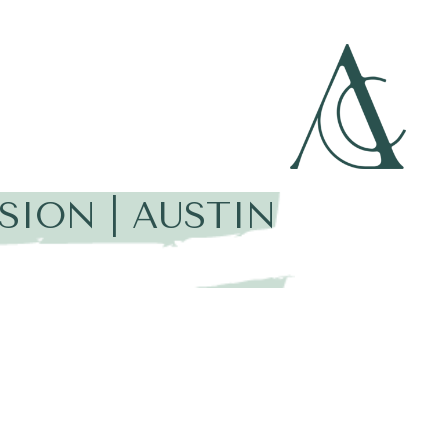
SION | AUSTIN