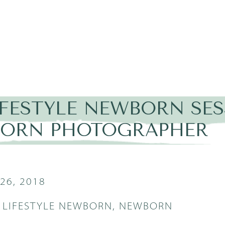
IFESTYLE NEWBORN SES
ORN PHOTOGRAPHER
26, 2018
,
LIFESTYLE NEWBORN
,
NEWBORN