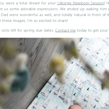
you were a total dream for your
Lifestyle Newborn Session
! 
e us some adorable expressions. We ended up waking him a
ad were wonderful as well, and totally natural in front of th
 these images, I’m so excited to share!
ew slots left for spring due dates.
Contact me
today to get your 