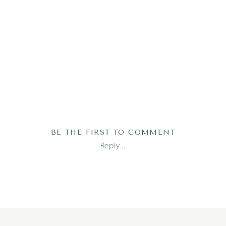
BE THE FIRST TO COMMENT
Reply...