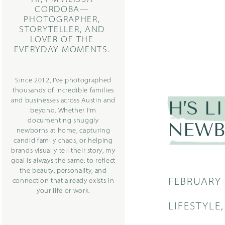
CORDOBA—
PHOTOGRAPHER,
STORYTELLER, AND
LOVER OF THE
EVERYDAY MOMENTS.
Since 2012, I’ve photographed
thousands of incredible families
and businesses across Austin and
H’S L
beyond. Whether I’m
documenting snuggly
NEWB
newborns at home, capturing
candid family chaos, or helping
brands visually tell their story, my
goal is always the same: to reflect
the beauty, personality, and
FEBRUARY 
connection that already exists in
your life or work.
LIFESTYLE