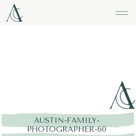
AUSTIN-FAMILY-
PHOTOGRAPHER-60