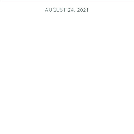
AUGUST 24, 2021