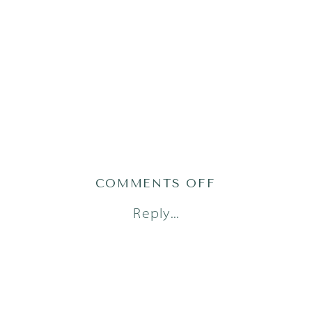
ON
COMMENTS OFF
AUSTIN-
Reply...
FAMILY-
PHOTOGRAPH
60