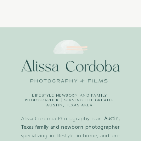
LIFESTYLE NEWBORN AND FAMILY
PHOTOGRAPHER | SERVING THE GREATER
AUSTIN, TEXAS AREA
Alissa Cordoba Photography is an
Austin,
Texas family and newborn photographer
specializing in lifestyle, in-home, and on-