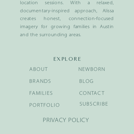
location sessions. With a relaxed,
documentary-inspired approach, Alissa
creates honest, connection-focused
imagery for growing families in Austin
and the surrounding areas.
EXPLORE
ABOUT
NEWBORN
BRANDS
BLOG
FAMILIES
CONTACT
SUBSCRIBE
PORTFOLIO
PRIVACY POLICY