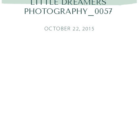
LITTLE DREAMERS
PHOTOGRAPHY_0057
OCTOBER 22, 2015