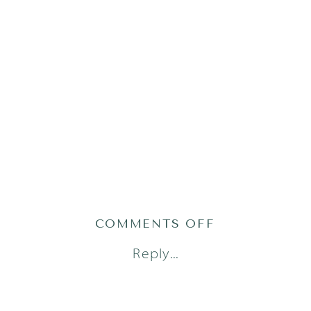
ON
COMMENTS OFF
AUSTIN
Reply...
LIFESTYLE
NEWBORN
PHOTOGRAPH