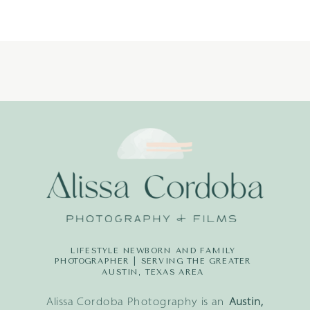
LITTLE
DREAMERS
PHOTOGRAPH
LIFESTYLE NEWBORN AND FAMILY
PHOTOGRAPHER | SERVING THE GREATER
AUSTIN, TEXAS AREA
Alissa Cordoba Photography is an
Austin,