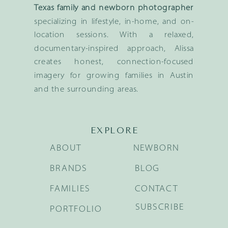
Texas family and newborn photographer
specializing in lifestyle, in-home, and on-
location sessions. With a relaxed,
documentary-inspired approach, Alissa
creates honest, connection-focused
imagery for growing families in Austin
and the surrounding areas.
EXPLORE
ABOUT
NEWBORN
BRANDS
BLOG
FAMILIES
CONTACT
SUBSCRIBE
PORTFOLIO