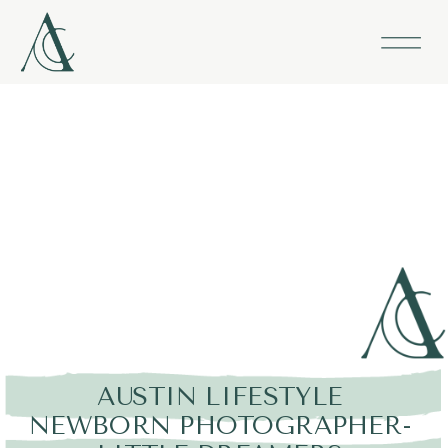
AUSTIN LIFESTYLE
NEWBORN PHOTOGRAPHER-