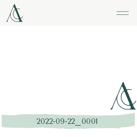
2022-09-22_0001