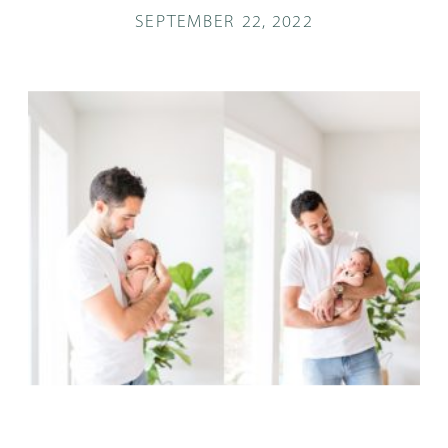
SEPTEMBER 22, 2022