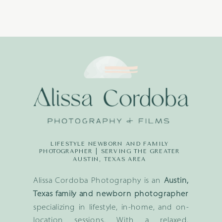
LIFESTYLE NEWBORN AND FAMILY
PHOTOGRAPHER | SERVING THE GREATER
AUSTIN, TEXAS AREA
Alissa Cordoba Photography is an
Austin,
Texas family and newborn photographer
specializing in lifestyle, in-home, and on-
location sessions. With a relaxed,