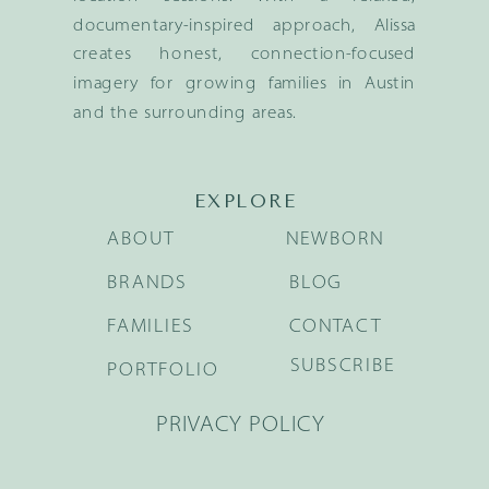
documentary-inspired approach, Alissa
creates honest, connection-focused
imagery for growing families in Austin
and the surrounding areas.
EXPLORE
ABOUT
NEWBORN
BRANDS
BLOG
FAMILIES
CONTACT
SUBSCRIBE
PORTFOLIO
PRIVACY POLICY