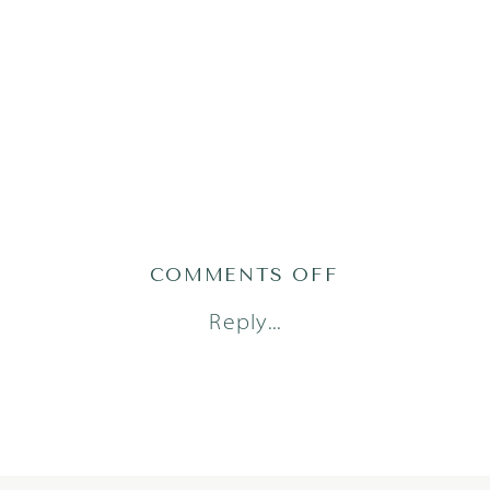
ON
COMMENTS OFF
2022-
Reply...
09-
22_0001