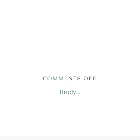
ON
COMMENTS OFF
DORSTAD24(4
Reply...