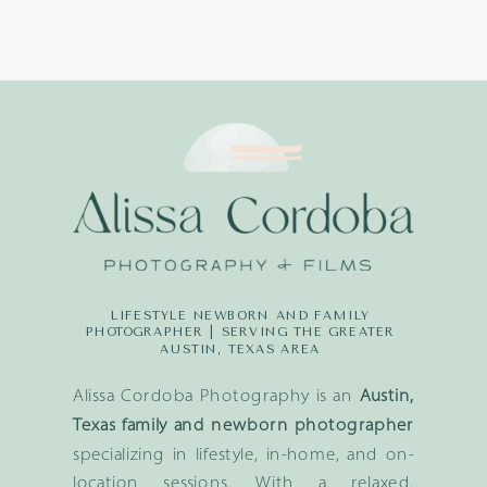
LIFESTYLE NEWBORN AND FAMILY
PHOTOGRAPHER | SERVING THE GREATER
AUSTIN, TEXAS AREA
Alissa Cordoba Photography is an
Austin,
Texas family and newborn photographer
specializing in lifestyle, in-home, and on-
location sessions. With a relaxed,