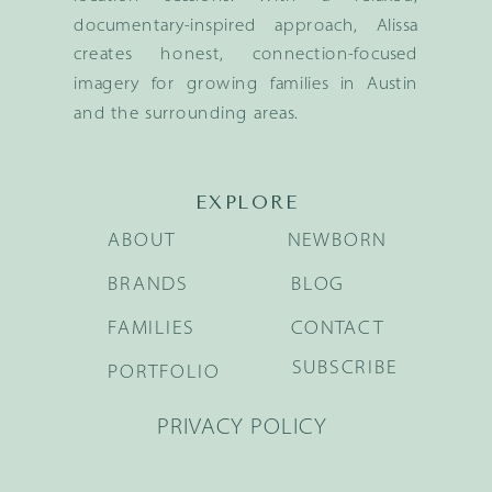
documentary-inspired approach, Alissa
creates honest, connection-focused
imagery for growing families in Austin
and the surrounding areas.
EXPLORE
ABOUT
NEWBORN
BRANDS
BLOG
FAMILIES
CONTACT
SUBSCRIBE
PORTFOLIO
PRIVACY POLICY