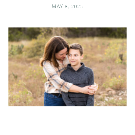
MAY 8, 2025