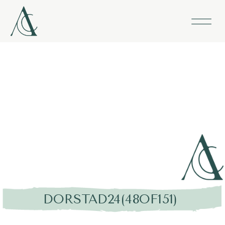
DORSTAD24(48OF151)