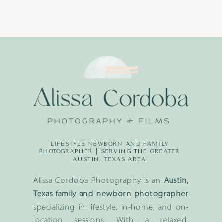
LIFESTYLE NEWBORN AND FAMILY
PHOTOGRAPHER | SERVING THE GREATER
AUSTIN, TEXAS AREA
Alissa Cordoba Photography is an
Austin,
Texas family and newborn photographer
specializing in lifestyle, in-home, and on-
location sessions. With a relaxed,