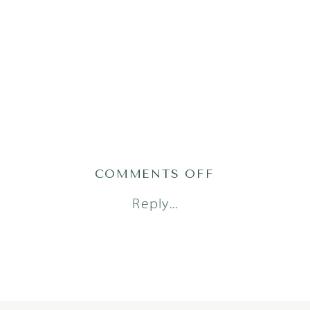
ON
COMMENTS OFF
DORSTAD24(47
Reply...