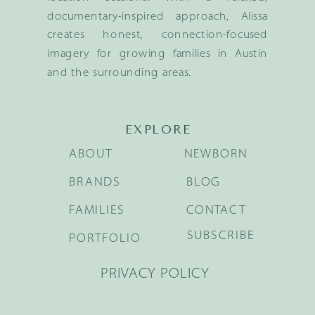
documentary-inspired approach, Alissa
creates honest, connection-focused
imagery for growing families in Austin
and the surrounding areas.
EXPLORE
ABOUT
NEWBORN
BRANDS
BLOG
FAMILIES
CONTACT
SUBSCRIBE
PORTFOLIO
PRIVACY POLICY