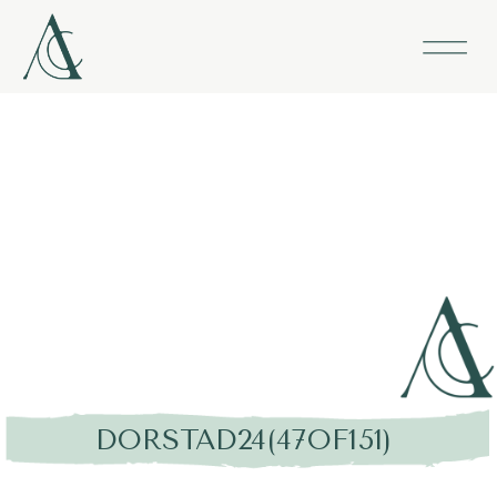
DORSTAD24(47OF151)