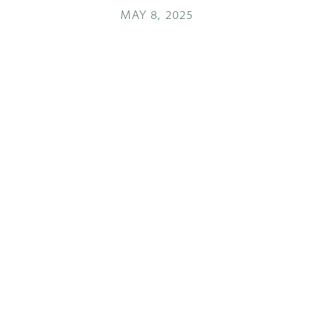
MAY 8, 2025