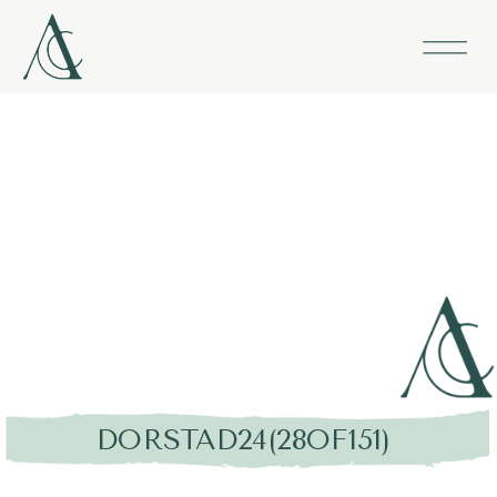
DORSTAD24(28OF151)