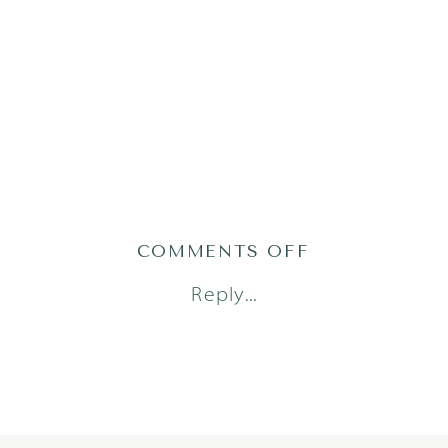
ON
COMMENTS OFF
DORSTAD24(28
Reply...