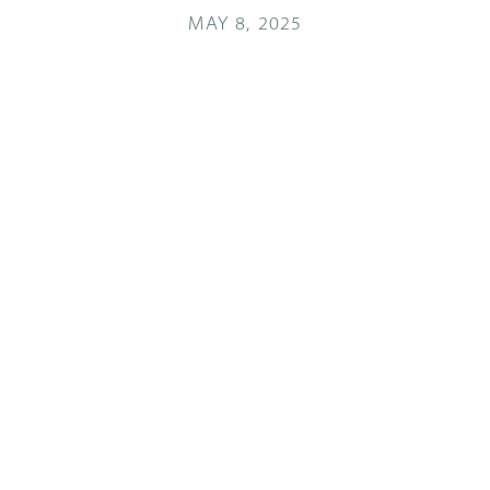
MAY 8, 2025