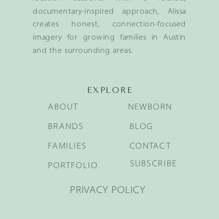
documentary-inspired approach, Alissa
creates honest, connection-focused
imagery for growing families in Austin
and the surrounding areas.
EXPLORE
ABOUT
NEWBORN
BRANDS
BLOG
FAMILIES
CONTACT
SUBSCRIBE
PORTFOLIO
PRIVACY POLICY