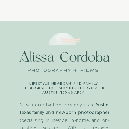
LIFESTYLE NEWBORN AND FAMILY
PHOTOGRAPHER | SERVING THE GREATER
AUSTIN, TEXAS AREA
Alissa Cordoba Photography is an
Austin,
Texas family and newborn photographer
specializing in lifestyle, in-home, and on-
location sessions. With a relaxed,