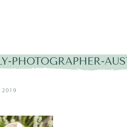
LY-PHOTOGRAPHER-AUST
 2019