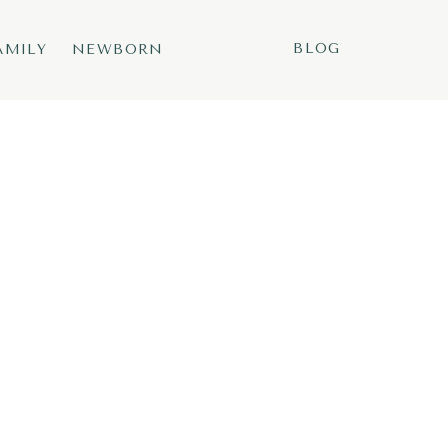
BLOG
AMILY
NEWBORN