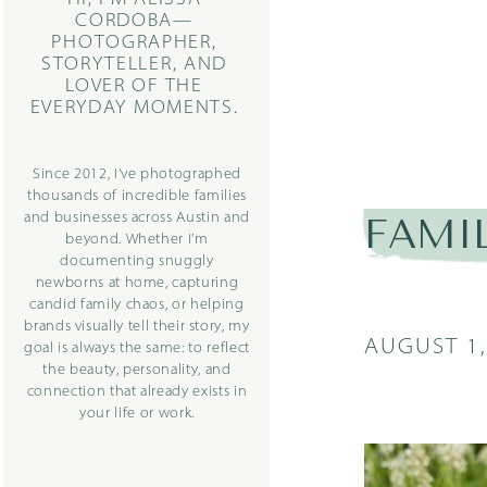
CORDOBA—
PHOTOGRAPHER,
STORYTELLER, AND
LOVER OF THE
EVERYDAY MOMENTS.
Since 2012, I’ve photographed
thousands of incredible families
and businesses across Austin and
FAMI
beyond. Whether I’m
documenting snuggly
newborns at home, capturing
candid family chaos, or helping
brands visually tell their story, my
AUGUST 1,
goal is always the same: to reflect
the beauty, personality, and
connection that already exists in
your life or work.