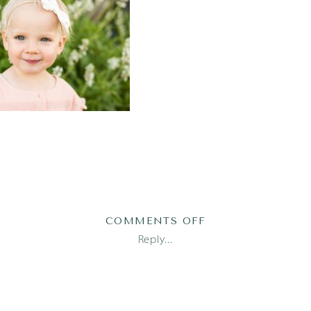
ON
COMMENTS OFF
FAMILY-
Reply...
PHOTOGRAPHER-
AUSTIN-
11