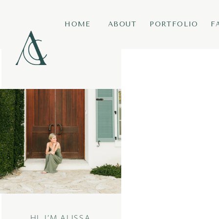
HOME
ABOUT
PORTFOLIO
F
HI, I’M ALISSA