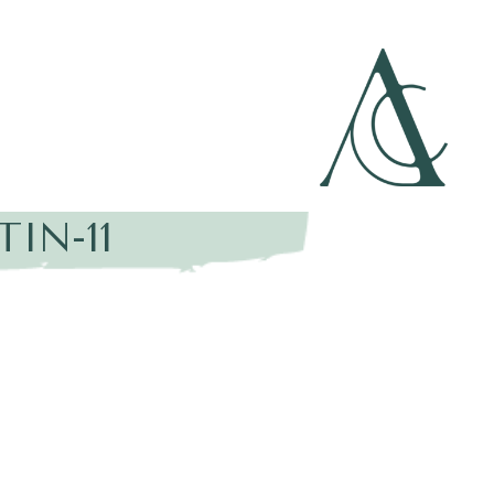
IN-11