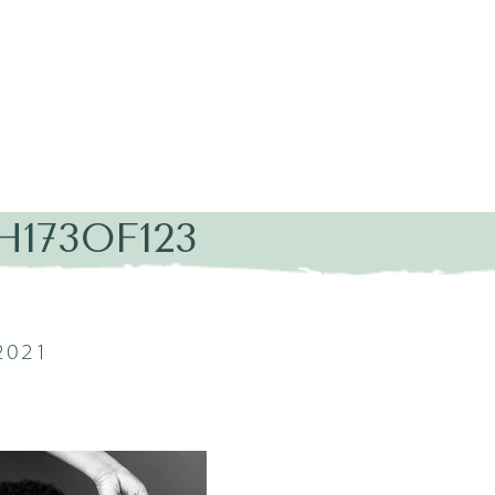
H173OF123
2021