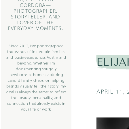
CORDOBA—
PHOTOGRAPHER,
STORYTELLER, AND
LOVER OF THE
EVERYDAY MOMENTS.
Since 2012, I’ve photographed
thousands of incredible families
and businesses across Austin and
ELIJA
beyond. Whether I’m
documenting snuggly
newborns at home, capturing
candid family chaos, or helping
brands visually tell their story, my
APRIL 11, 
goal is always the same: to reflect
the beauty, personality, and
connection that already exists in
your life or work.