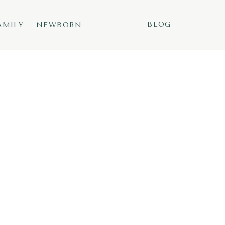
BLOG
AMILY
NEWBORN