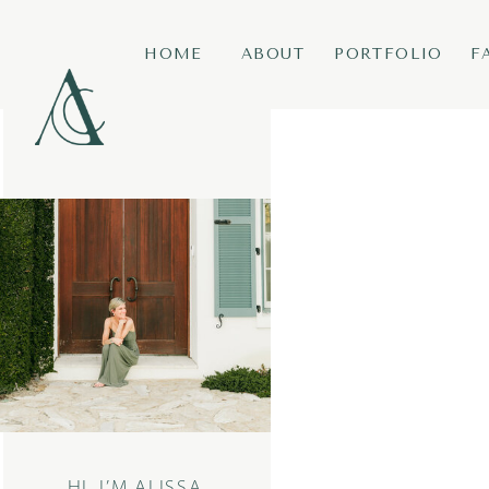
HOME
ABOUT
PORTFOLIO
F
HI, I’M ALISSA