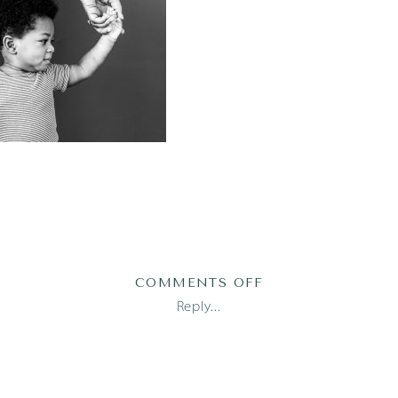
ON
COMMENTS OFF
ELIJAH173OF123
Reply...