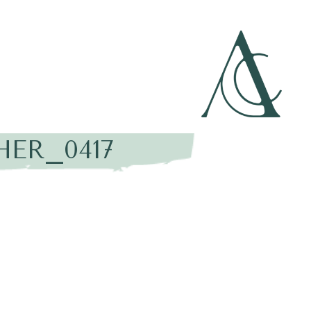
HER_0417