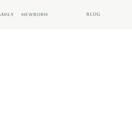
BLOG
AMILY
NEWBORN