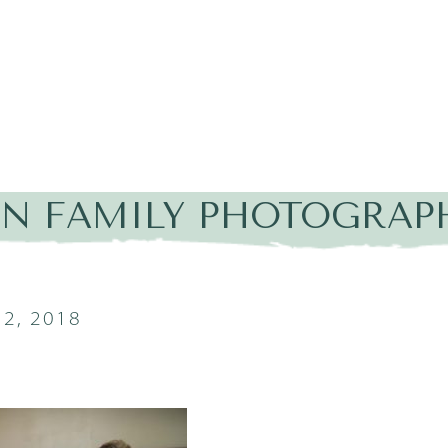
IN FAMILY PHOTOGRAP
2, 2018