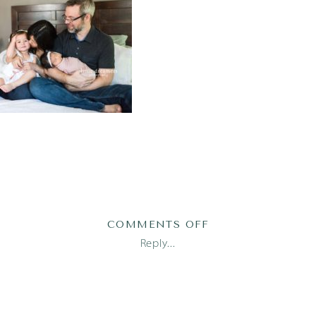
ON
COMMENTS OFF
AUSTIN
Reply...
FAMILY
PHOTOGRAPHER_