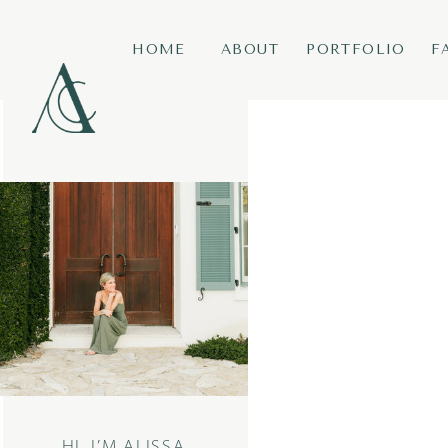
HOME
ABOUT
PORTFOLIO
F
HI, I’M ALISSA