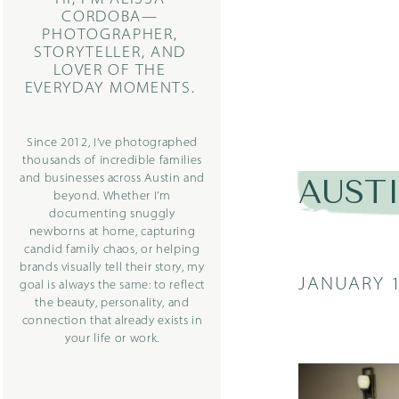
CORDOBA—
PHOTOGRAPHER,
STORYTELLER, AND
LOVER OF THE
EVERYDAY MOMENTS.
Since 2012, I’ve photographed
thousands of incredible families
and businesses across Austin and
AUST
beyond. Whether I’m
documenting snuggly
newborns at home, capturing
candid family chaos, or helping
brands visually tell their story, my
JANUARY 1
goal is always the same: to reflect
the beauty, personality, and
connection that already exists in
your life or work.