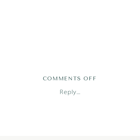
ON
COMMENTS OFF
TRAN23(96OF1
Reply...