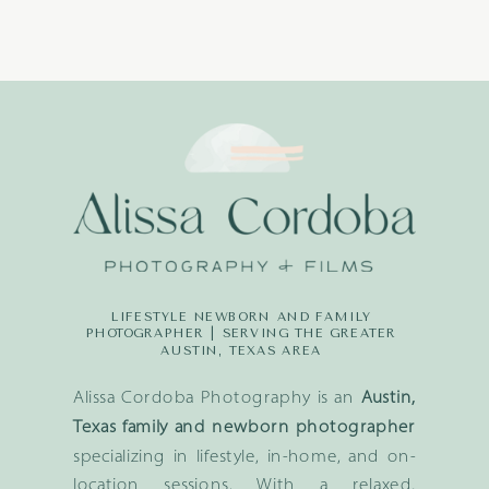
LIFESTYLE NEWBORN AND FAMILY
PHOTOGRAPHER | SERVING THE GREATER
AUSTIN, TEXAS AREA
Alissa Cordoba Photography is an
Austin,
Texas family and newborn photographer
specializing in lifestyle, in-home, and on-
location sessions. With a relaxed,