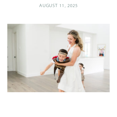
AUGUST 11, 2025