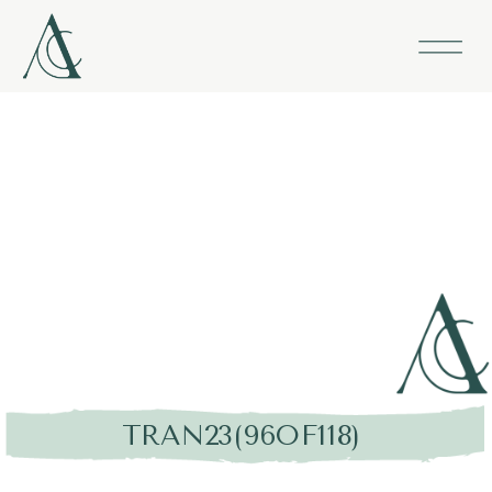
TRAN23(96OF118)