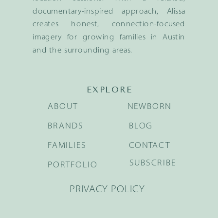
documentary-inspired approach, Alissa
creates honest, connection-focused
imagery for growing families in Austin
and the surrounding areas.
EXPLORE
ABOUT
NEWBORN
BRANDS
BLOG
FAMILIES
CONTACT
SUBSCRIBE
PORTFOLIO
PRIVACY POLICY