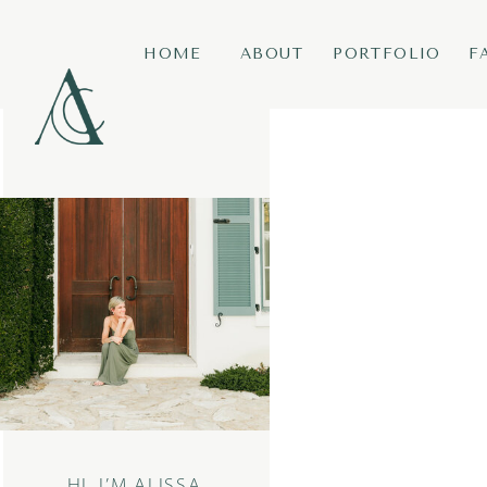
HOME
ABOUT
PORTFOLIO
F
HI, I’M ALISSA