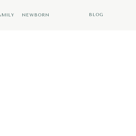
BLOG
AMILY
NEWBORN