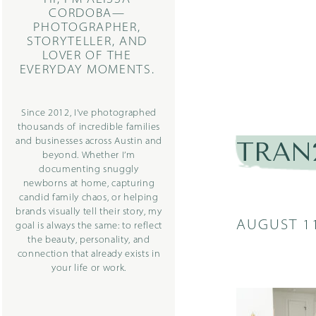
CORDOBA—
PHOTOGRAPHER,
STORYTELLER, AND
LOVER OF THE
EVERYDAY MOMENTS.
Since 2012, I’ve photographed
thousands of incredible families
and businesses across Austin and
TRAN2
beyond. Whether I’m
documenting snuggly
newborns at home, capturing
candid family chaos, or helping
brands visually tell their story, my
AUGUST 11
goal is always the same: to reflect
the beauty, personality, and
connection that already exists in
your life or work.