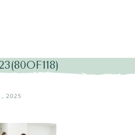
3(80OF118)
, 2025