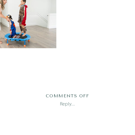
ON
COMMENTS OFF
TRAN23(80OF118)
Reply...