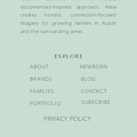
documentary-inspired approach, Alissa
creates honest, connection-focused
imagery for growing families in Austin
and the surrounding areas.
EXPLORE
ABOUT
NEWBORN
BRANDS
BLOG
FAMILIES
CONTACT
SUBSCRIBE
PORTFOLIO
PRIVACY POLICY