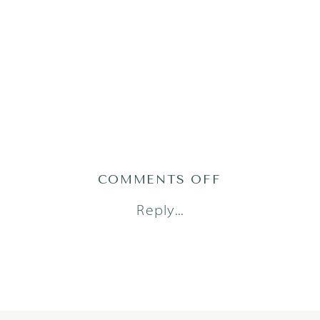
ON
COMMENTS OFF
TRAN23(71OF1
Reply...