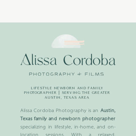
LIFESTYLE NEWBORN AND FAMILY
PHOTOGRAPHER | SERVING THE GREATER
AUSTIN, TEXAS AREA
Alissa Cordoba Photography is an
Austin,
Texas family and newborn photographer
specializing in lifestyle, in-home, and on-
location sessions. With a relaxed,