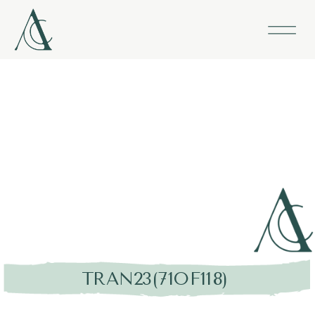
TRAN23(71OF118)