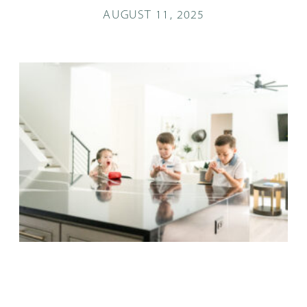
AUGUST 11, 2025