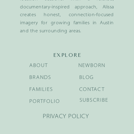
documentary-inspired approach, Alissa
creates honest, connection-focused
imagery for growing families in Austin
and the surrounding areas.
EXPLORE
ABOUT
NEWBORN
BRANDS
BLOG
FAMILIES
CONTACT
SUBSCRIBE
PORTFOLIO
PRIVACY POLICY