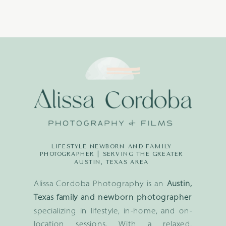
LIFESTYLE NEWBORN AND FAMILY
PHOTOGRAPHER | SERVING THE GREATER
AUSTIN, TEXAS AREA
Alissa Cordoba Photography is an
Austin,
Texas family and newborn photographer
specializing in lifestyle, in-home, and on-
location sessions. With a relaxed,