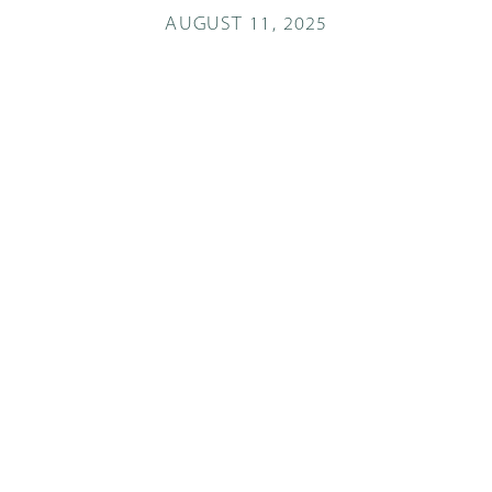
AUGUST 11, 2025