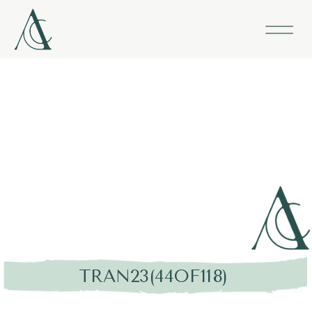
TRAN23(44OF118)