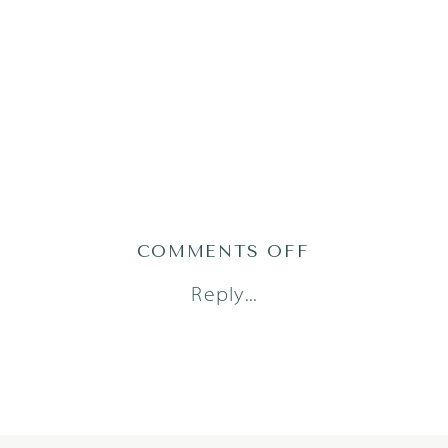
ON
COMMENTS OFF
TRAN23(44OF1
Reply...