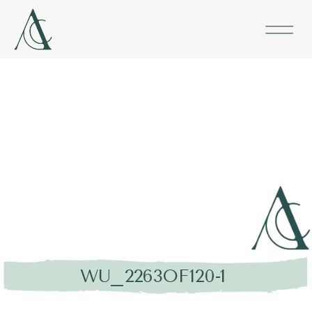
WU_2263OF120-1