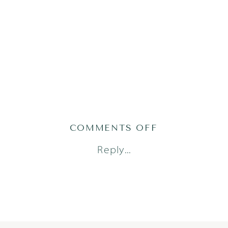
ON
COMMENTS OFF
WU_2263OF12
Reply...
1