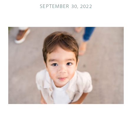
SEPTEMBER 30, 2022