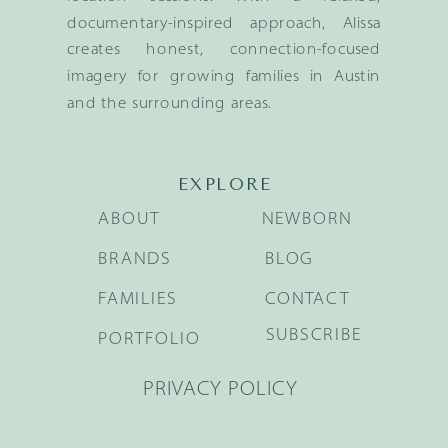
documentary-inspired approach, Alissa
creates honest, connection-focused
imagery for growing families in Austin
and the surrounding areas.
EXPLORE
ABOUT
NEWBORN
BRANDS
BLOG
FAMILIES
CONTACT
SUBSCRIBE
PORTFOLIO
PRIVACY POLICY