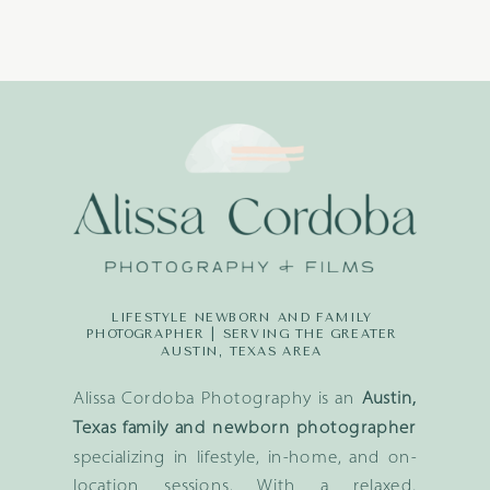
LIFESTYLE NEWBORN AND FAMILY
PHOTOGRAPHER | SERVING THE GREATER
AUSTIN, TEXAS AREA
Alissa Cordoba Photography is an
Austin,
Texas family and newborn photographer
specializing in lifestyle, in-home, and on-
location sessions. With a relaxed,