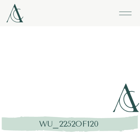
WU_2252OF120