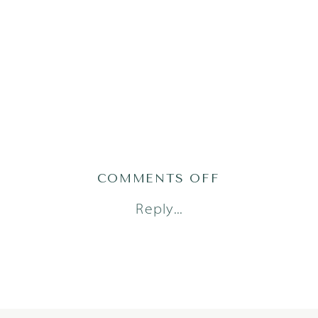
ON
COMMENTS OFF
WU_2252OF12
Reply...