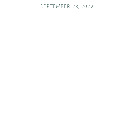
SEPTEMBER 28, 2022