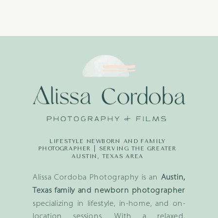
LIFESTYLE NEWBORN AND FAMILY
PHOTOGRAPHER | SERVING THE GREATER
AUSTIN, TEXAS AREA
Alissa Cordoba Photography is an
Austin,
Texas family and newborn photographer
specializing in lifestyle, in-home, and on-
location sessions. With a relaxed,