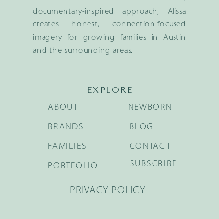
documentary-inspired approach, Alissa
creates honest, connection-focused
imagery for growing families in Austin
and the surrounding areas.
EXPLORE
ABOUT
NEWBORN
BRANDS
BLOG
FAMILIES
CONTACT
SUBSCRIBE
PORTFOLIO
PRIVACY POLICY