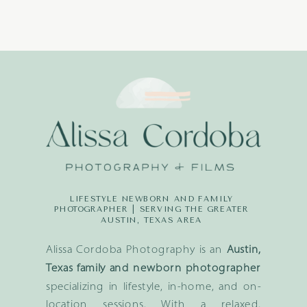
LIFESTYLE NEWBORN AND FAMILY
PHOTOGRAPHER | SERVING THE GREATER
AUSTIN, TEXAS AREA
Alissa Cordoba Photography is an
Austin,
Texas family and newborn photographer
specializing in lifestyle, in-home, and on-
location sessions. With a relaxed,