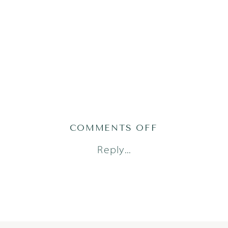
ON
COMMENTS OFF
WU_2227OF12
Reply...