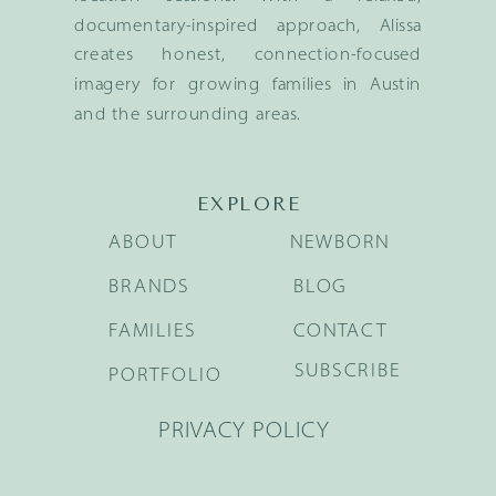
documentary-inspired approach, Alissa
creates honest, connection-focused
imagery for growing families in Austin
and the surrounding areas.
EXPLORE
ABOUT
NEWBORN
BRANDS
BLOG
FAMILIES
CONTACT
SUBSCRIBE
PORTFOLIO
PRIVACY POLICY