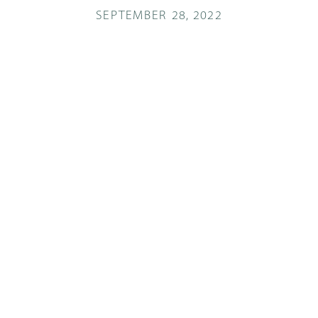
SEPTEMBER 28, 2022