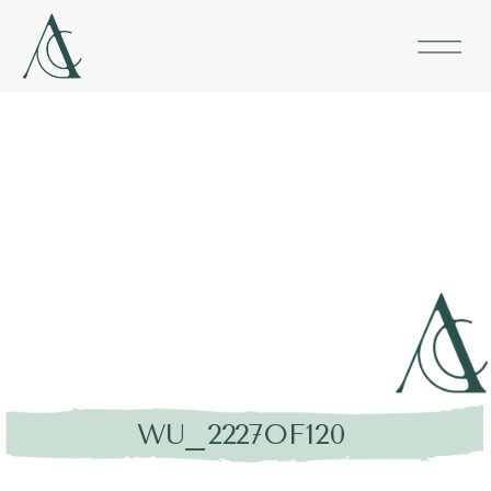
WU_2227OF120