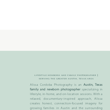
LIFESTYLE NEWBORN AND FAMILY PHOTOGRAPHER |
SERVING THE GREATER AUSTIN, TEXAS AREA
Alissa Cordoba Photography is an
Austin, Texas
family and newborn photographer
specializing in
lifestyle, in-home, and on-location sessions. With a
relaxed, documentary-inspired approach, Alissa
creates honest, connection-focused imagery for
growing families in Austin and the surrounding