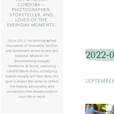
CORDOBA—
PHOTOGRAPHER,
STORYTELLER, AND
LOVER OF THE
EVERYDAY MOMENTS.
Since 2012, I’ve photographed
thousands of incredible families
and businesses across Austin and
2022-
beyond. Whether I’m
documenting snuggly
newborns at home, capturing
candid family chaos, or helping
brands visually tell their story, my
SEPTEMBER
goal is always the same: to reflect
the beauty, personality, and
connection that already exists in
your life or work.