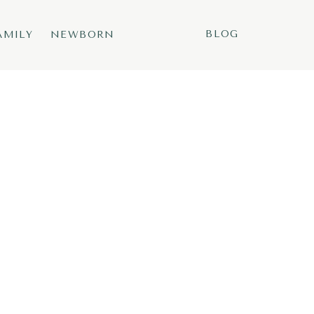
BLOG
AMILY
NEWBORN