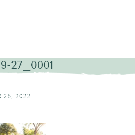
09-27_0001
 28, 2022