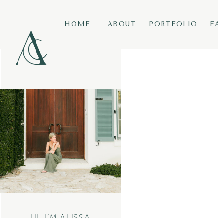
HOME
ABOUT
PORTFOLIO
F
HI, I’M ALISSA