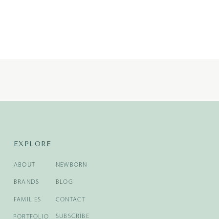
EXPLORE
ABOUT
NEWBORN
BRANDS
BLOG
FAMILIES
CONTACT
SUBSCRIBE
PORTFOLIO