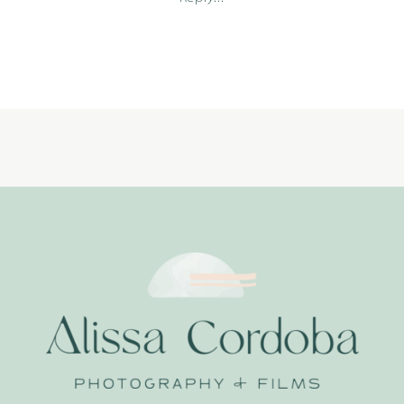
09-
27_0001