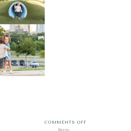
ON
COMMENTS OFF
2022-
Reply...