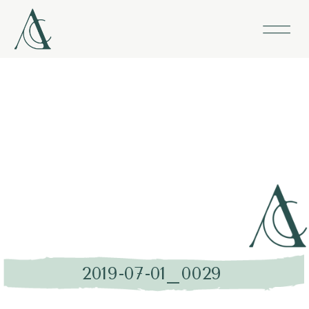
2019-07-01_0029