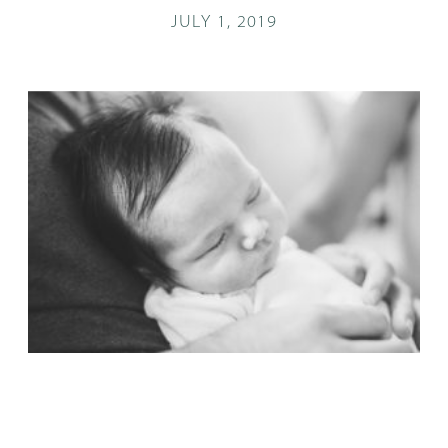
JULY 1, 2019