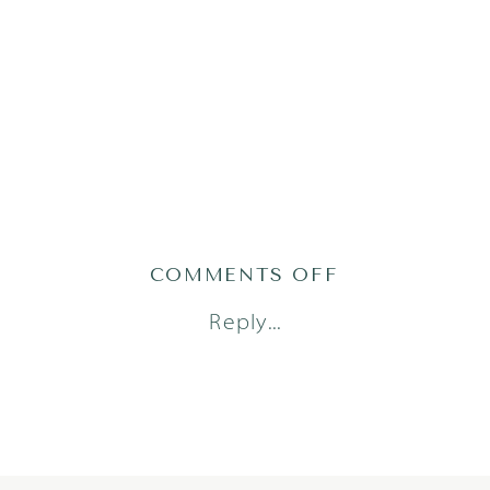
ON
COMMENTS OFF
2019-
Reply...
07-
01_0029