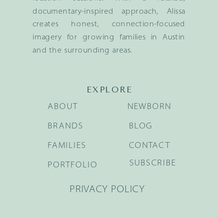
documentary-inspired approach, Alissa
creates honest, connection-focused
imagery for growing families in Austin
and the surrounding areas.
EXPLORE
ABOUT
NEWBORN
BRANDS
BLOG
FAMILIES
CONTACT
SUBSCRIBE
PORTFOLIO
PRIVACY POLICY