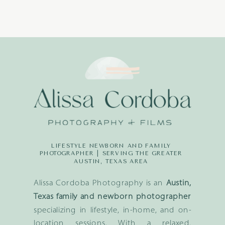
LIFESTYLE NEWBORN AND FAMILY
PHOTOGRAPHER | SERVING THE GREATER
AUSTIN, TEXAS AREA
Alissa Cordoba Photography is an
Austin,
Texas family and newborn photographer
specializing in lifestyle, in-home, and on-
location sessions. With a relaxed,