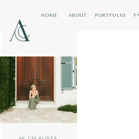
HOME
ABOUT
PORTFOLIO
F
HI, I’M ALISSA