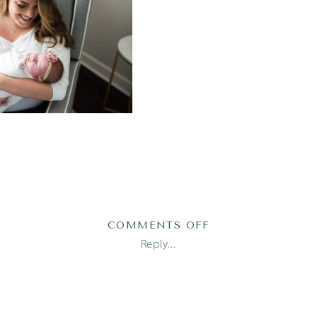
ON
COMMENTS OFF
AUSTIN
Reply...
NEWBORN
PHOTOGRAPHER
1
(2)