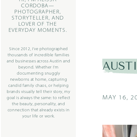
CORDOBA—
PHOTOGRAPHER,
STORYTELLER, AND
LOVER OF THE
EVERYDAY MOMENTS.
Since 2012, I’ve photographed
thousands of incredible families
and businesses across Austin and
AUST
beyond. Whether I’m
documenting snuggly
newborns at home, capturing
candid family chaos, or helping
brands visually tell their story, my
MAY 16, 2
goal is always the same: to reflect
the beauty, personality, and
connection that already exists in
your life or work.