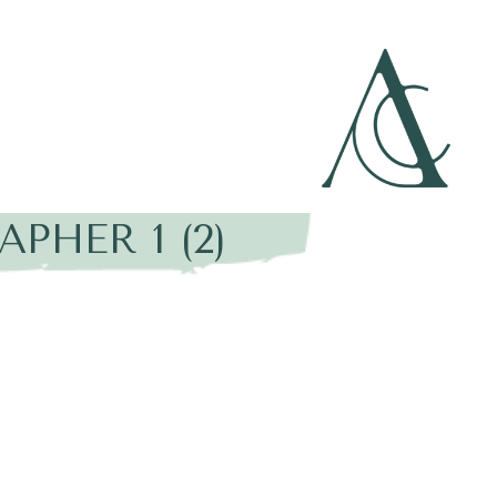
HER 1 (2)