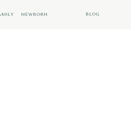
BLOG
AMILY
NEWBORN