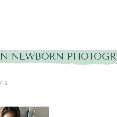
IN NEWBORN PHOTOGRAP
019