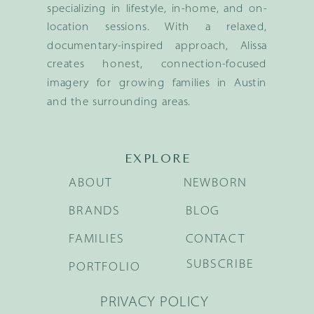
specializing in lifestyle, in-home, and on-
location sessions. With a relaxed,
documentary-inspired approach, Alissa
creates honest, connection-focused
imagery for growing families in Austin
and the surrounding areas.
EXPLORE
ABOUT
NEWBORN
BRANDS
BLOG
FAMILIES
CONTACT
SUBSCRIBE
PORTFOLIO
PRIVACY POLICY