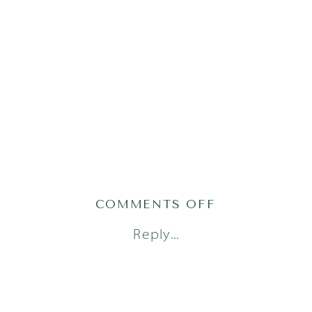
ON
COMMENTS OFF
LITTLE
Reply...
DREAMERS
PHOTOGRAPH
48_0494