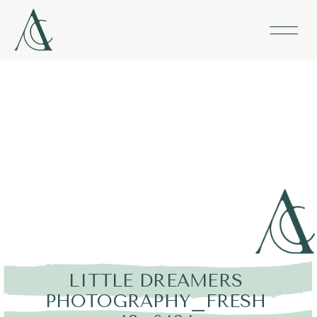
LITTLE DREAMERS
PHOTOGRAPHY_FRESH