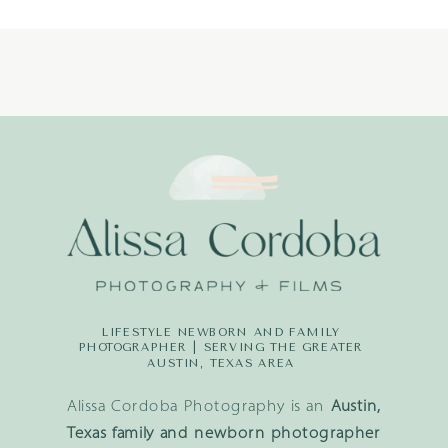
LIFESTYLE NEWBORN AND FAMILY
PHOTOGRAPHER | SERVING THE GREATER
AUSTIN, TEXAS AREA
Alissa Cordoba Photography is an
Austin,
Texas family and newborn photographer