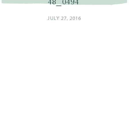
48_0494
JULY 27, 2016