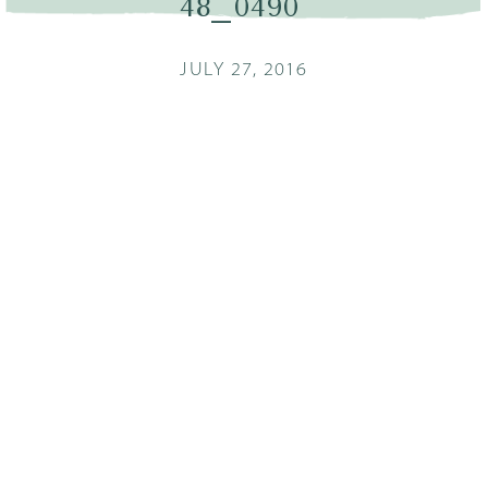
48_0490
JULY 27, 2016