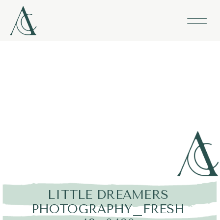
LITTLE DREAMERS
PHOTOGRAPHY_FRESH