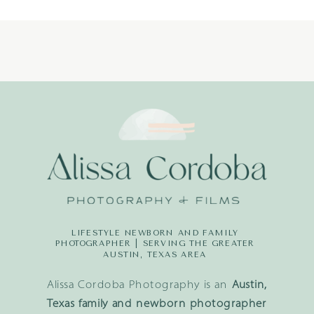
LIFESTYLE NEWBORN AND FAMILY
PHOTOGRAPHER | SERVING THE GREATER
AUSTIN, TEXAS AREA
Alissa Cordoba Photography is an
Austin,
Texas family and newborn photographer