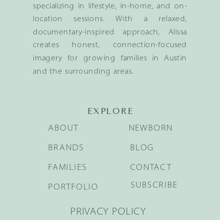
specializing in lifestyle, in-home, and on-
location sessions. With a relaxed,
documentary-inspired approach, Alissa
creates honest, connection-focused
imagery for growing families in Austin
and the surrounding areas.
EXPLORE
ABOUT
NEWBORN
BRANDS
BLOG
FAMILIES
CONTACT
SUBSCRIBE
PORTFOLIO
PRIVACY POLICY