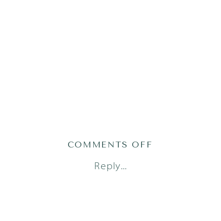
ON
COMMENTS OFF
LITTLE
Reply...
DREAMERS
PHOTOGRAPH
48_0490