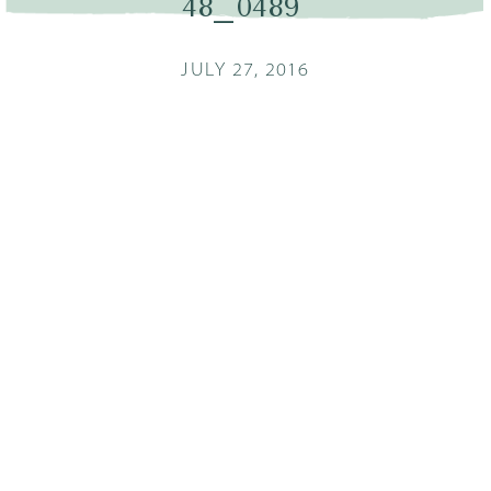
48_0489
JULY 27, 2016