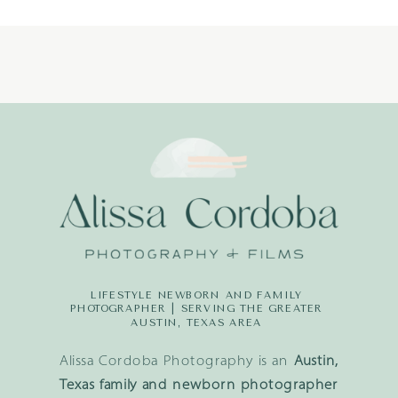
LIFESTYLE NEWBORN AND FAMILY
PHOTOGRAPHER | SERVING THE GREATER
AUSTIN, TEXAS AREA
Alissa Cordoba Photography is an
Austin,
Texas family and newborn photographer