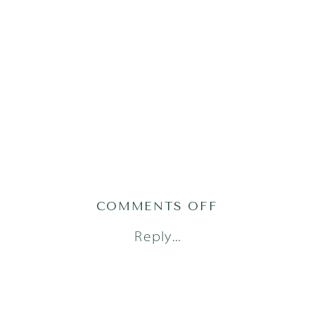
ON
COMMENTS OFF
LITTLE
Reply...
DREAMERS
PHOTOGRAPH
48_0489