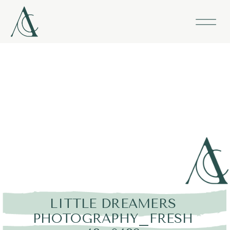
LITTLE DREAMERS
PHOTOGRAPHY_FRESH