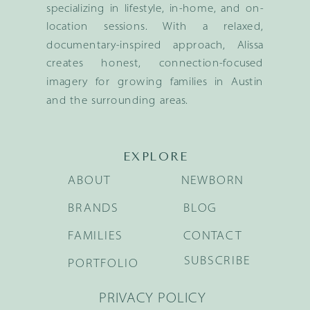
specializing in lifestyle, in-home, and on-
location sessions. With a relaxed,
documentary-inspired approach, Alissa
creates honest, connection-focused
imagery for growing families in Austin
and the surrounding areas.
EXPLORE
ABOUT
NEWBORN
BRANDS
BLOG
FAMILIES
CONTACT
SUBSCRIBE
PORTFOLIO
PRIVACY POLICY